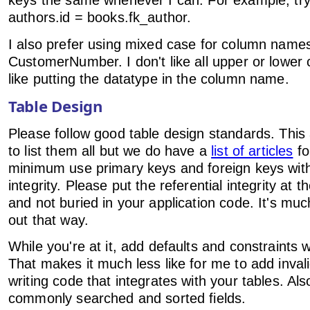
keys the same whenever I can. For example, try t
authors.id = books.fk_author.
I also prefer using mixed case for column name
CustomerNumber. I don't like all upper or lower c
like putting the datatype in the column name.
Table Design
Please follow good table design standards. This a
to list them all but we do have a
list of articles
fo
minimum use primary keys and foreign keys with 
integrity. Please put the referential integrity at 
and not buried in your application code. It's muc
out that way.
While you're at it, add defaults and constraints
That makes it much less like for me to add inval
writing code that integrates with your tables. Al
commonly searched and sorted fields.