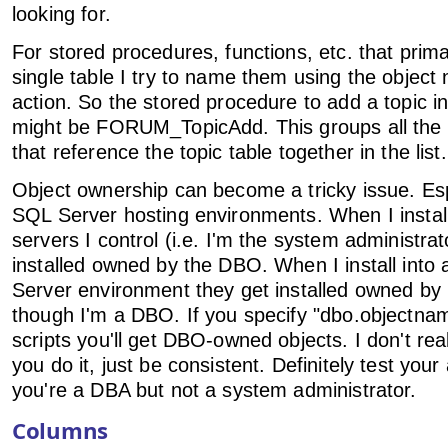
looking for.
For stored procedures, functions, etc. that primar
single table I try to name them using the objec
action. So the stored procedure to add a topic 
might be FORUM_TopicAdd. This groups all the 
that reference the topic table together in the list.
Object ownership can become a tricky issue. Esp
SQL Server hosting environments. When I install
servers I control (i.e. I'm the system administrat
installed owned by the DBO. When I install into
Server environment they get installed owned by
though I'm a DBO. If you specify "dbo.objectnam
scripts you'll get DBO-owned objects. I don't re
you do it, just be consistent. Definitely test you
you're a DBA but not a system administrator.
Columns