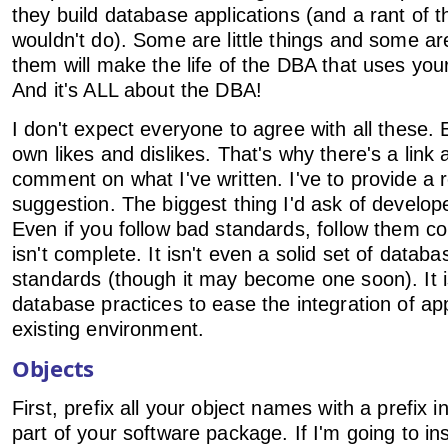
they build database applications (and a rant of t
wouldn't do). Some are little things and some are 
them will make the life of the DBA that uses your
And it's ALL about the DBA!
I don't expect everyone to agree with all these.
own likes and dislikes. That's why there's a link 
comment on what I've written. I've to provide a 
suggestion. The biggest thing I'd ask of develop
Even if you follow bad standards, follow them cons
isn't complete. It isn't even a solid set of data
standards (though it may become one soon). It is
database practices to ease the integration of app
existing environment.
Objects
First, prefix all your object names with a prefix i
part of your software package. If I'm going to ins