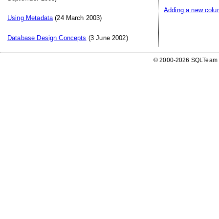
Adding a new colum
Using Metadata
(24 March 2003)
Database Design Concepts
(3 June 2002)
© 2000-2026 SQLTeam P