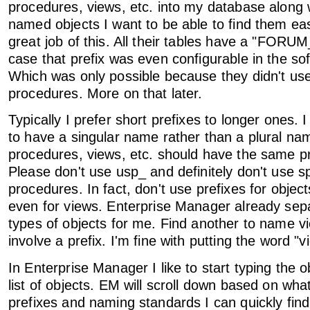
procedures, views, etc. into my database along w
named objects I want to be able to find them easi
great job of this. All their tables have a "FORUM_
case that prefix was even configurable in the so
Which was only possible because they didn't us
procedures. More on that later.
Typically I prefer short prefixes to longer ones. I
to have a singular name rather than a plural na
procedures, views, etc. should have the same pre
Please don't use usp_ and definitely don't use sp
procedures. In fact, don't use prefixes for objects
even for views. Enterprise Manager already sepa
types of objects for me. Find another to name v
involve a prefix. I'm fine with putting the word "
In Enterprise Manager I like to start typing the 
list of objects. EM will scroll down based on wha
prefixes and naming standards I can quickly find