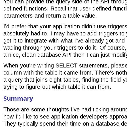
You can provide the query side of the API throu
defined functions. Recall that user-defined funct
parameters and return a table value.
I'd prefer that your application didn't use triggers
absolutely had to. I may have to add triggers to 
get it to integrate with what I've already got and
wading through your triggers to do it. Of course,
a nice, clean database API then I can just modify
When you're writing SELECT statements, please
column with the table it came from. There's nothi
a query that joins eight tables, finding the field
trying to figure out which table it can from.
Summary
Those are some thoughts I've had ticking aroun
how I'd like to see application developers appr
They typically spend their time on a database de