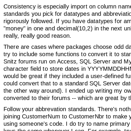
Consistency is especially import on column na
standards you pick for datatypes and abbreviati
rigorously followed. If you have datatypes for a
"money" in one and decimal(10,2) in the next u
really, really good reason.
There are cases where packages choose odd dat
try to include some functions to convert it to st
Snitz forums run on Access, SQL Server and M
character field to store dates in YYYYMMDDHH
would be great if they included a user-defined fu
could convert that to a standard SQL Server da
the other way around). I ended up writing my o
converted to their forums -- which are great by 
Follow your abbrevation standards. There's nothi
joining CustomerNum to CustomerNbr to make 
using someone's code. I do try to name primary