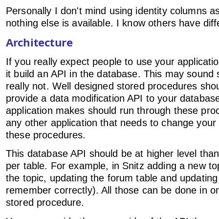
Personally I don't mind using identity columns as
nothing else is available. I know others have diff
Architecture
If you really expect people to use your applicatio
it build an API in the database. This may sound s
really not. Well designed stored procedures shou
provide a data modification API to your database
application makes should run through these pro
any other application that needs to change you
these procedures.
This database API should be at higher level tha
per table. For example, in Snitz adding a new to
the topic, updating the forum table and updating a
remember correctly). All those can be done in o
stored procedure.