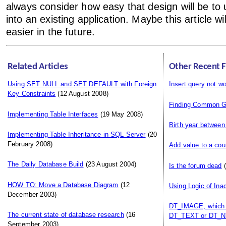
always consider how easy that design will be to 
into an existing application. Maybe this article wi
easier in the future.
Related Articles
Other Recent 
Using SET NULL and SET DEFAULT with Foreign
Insert query not wo
Key Constraints
(12 August 2008)
Finding Common G
Implementing Table Interfaces
(19 May 2008)
Birth year between
Implementing Table Inheritance in SQL Server
(20
February 2008)
Add value to a cou
The Daily Database Build
(23 August 2004)
Is the forum dead
(
HOW TO: Move a Database Diagram
(12
Using Logic of Ina
December 2003)
DT_IMAGE, which i
The current state of database research
(16
DT_TEXT or DT_N
September 2003)