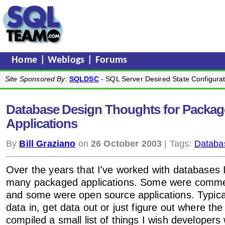
Home
|
Weblogs
|
Forums
Site Sponsored By
:
SQLDSC
- SQL Server Desired State Configurat
Database Design Thoughts for Packa
Applications
By
Bill Graziano
on
26 October 2003
| Tags:
Databa
Over the years that I've worked with databases 
many packaged applications. Some were commer
and some were open source applications. Typicall
data in, get data out or just figure out where the
compiled a small list of things I wish developer