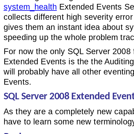
system_health
Extended Events Ses
collects different high severity err
gives them an instant idea about sy
speeding up the whole problem trac
For now the only SQL Server 2008 fe
Extended Events is the the Auditing 
will probably have all other eventi
Events.
SQL Server 2008 Extended Event
As they are a completely new capab
have to learn some new terminolog