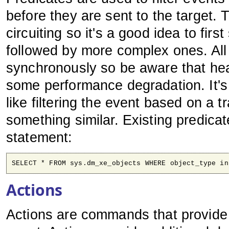
before they are sent to the target. 
circuiting so it's a good idea to firs
followed by more complex ones. All
synchronously so be aware that he
some performance degradation. It's
like filtering the event based on a t
something similar. Existing predica
statement:
SELECT * FROM sys.dm_xe_objects WHERE object_type in
Actions
Actions are commands that provide a