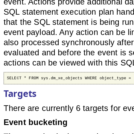
event. Actions provide additional da
SQL statement execution plan handl
that the SQL statement is being ru
event payload. Any action can be li
also processed synchronously after
evaluated and before the event is se
actions can be viewed with this SQ
SELECT * FROM sys.dm_xe_objects WHERE object_type = 
Targets
There are currently 6 targets for e
Event bucketing