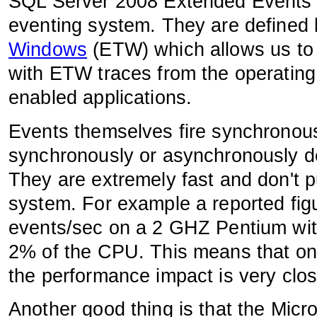
SQL Server 2008 Extended Events 
eventing system. They are defined
Windows
(ETW) which allows us to 
with ETW traces from the operatin
enabled applications.
Events themselves fire synchronous
synchronously or asynchronously d
They are extremely fast and don't p
system. For example a reported figu
events/sec on a 2 GHZ Pentium wi
2% of the CPU. This means that on
the performance impact is very clos
Another good thing is that the Mic