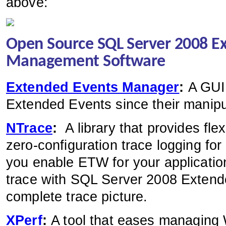
above:
Open Source SQL Server 2008 E
Management Software
Extended Events Manager
:
A GUI
Extended Events since their manipu
NTrace
:
A library that provides fl
zero-configuration trace logging for
you enable ETW for your application
trace with SQL Server 2008 Extend
complete trace picture.
XPerf
:
A tool that eases managing