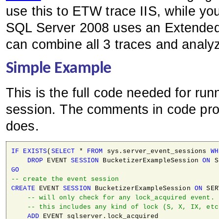
use this to ETW trace IIS, while yo
SQL Server 2008 uses an Extended
can combine all 3 traces and analy
Simple Example
This is the full code needed for ru
session. The comments in code prov
does.
IF
EXISTS
(
SELECT
 * 
FROM
 sys.server_event_sessions 
WH
DROP
 EVENT 
SESSION
 BucketizerExampleSession 
ON
GO
-- create the event session
CREATE
 EVENT 
SESSION
 BucketizerExampleSession 
ON
 SER
-- will only check for any lock_acquired event. 
-- this includes any kind of lock (S, X, IX, etc
ADD
 EVENT sqlserver.lock_acquired 
