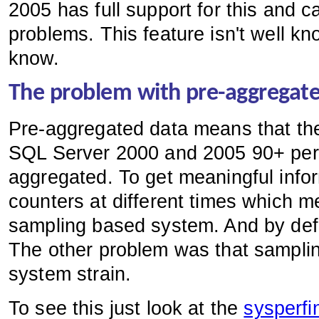
2005 has full support for this and 
problems. This feature isn't well kn
know.
The problem with pre-aggregat
Pre-aggregated data means that the
SQL Server 2000 and 2005 90+ perce
aggregated. To get meaningful info
counters at different times which m
sampling based system. And by defi
The other problem was that sampling
system strain.
To see this just look at the
sysperfi