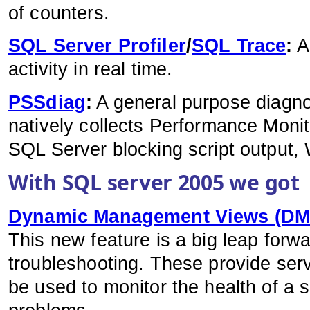
of counters.
SQL Server Profiler
/
SQL Trace
:
A
activity in real time.
PSSdiag
:
A general purpose diagnost
natively collects Performance Monit
SQL Server blocking script output,
With SQL server 2005 we got
Dynamic Management Views (DMV
This new feature is a big leap forw
troubleshooting. These provide serv
be used to monitor the health of a 