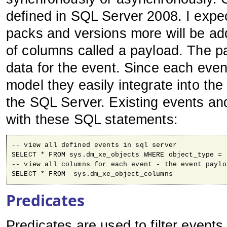
defined in SQL Server 2008. I expect
packs and versions more will be ad
of columns called a payload. The pa
data for the event. Since each even
model they easily integrate into th
the SQL Server. Existing events an
with these SQL statements:
-- view all defined events in sql server
SELECT * FROM sys.dm_xe_objects WHERE object_type = 
-- view all columns for each event - the event paylo
SELECT * FROM  sys.dm_xe_object_columns
Predicates
Predicates are used to filter event