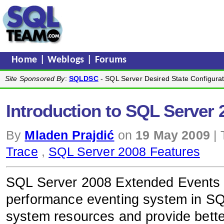
Home
|
Weblogs
|
Forums
Site Sponsored By
:
SQLDSC
- SQL Server Desired State Configurat
Introduction to SQL Server
By
Mladen Prajdić
on
19 May 2009
| 
Trace
,
SQL Server 2008 Features
SQL Server 2008 Extended Events a
performance eventing system in SQ
system resources and provide bette