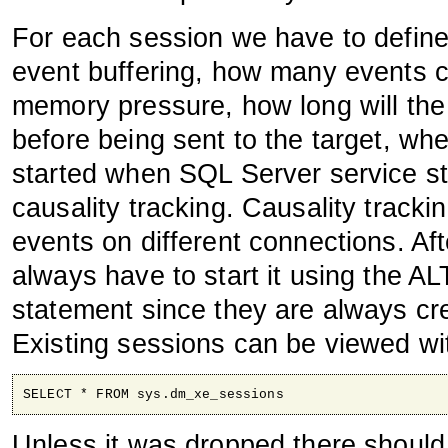
For each session we have to defin
event buffering, how many events ca
memory pressure, how long will the 
before being sent to the target, whe
started when SQL Server service st
causality tracking. Causality tracki
events on different connections. Af
always have to start it using th
statement since they are always cre
Existing sessions can be viewed wi
SELECT * FROM sys.dm_xe_sessions
Unless it was dropped there should 