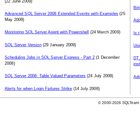
(22 June 2009)
Bir
Advanced SQL Server 2008 Extended Events with Examples
(25
May 2009)
Add
Monitoring SQL Server Agent with Powershell
(24 March 2009)
Is 
SQL Server Version
(29 January 2009)
Usi
Scheduling Jobs in SQL Server Express - Part 2
(1 December
DT_
2008)
ins
SQL Server 2008: Table Valued Parameters
(24 July 2008)
Add
Alerts for when Login Failures Strike
(14 July 2008)
© 2000-2026 SQLTeam P