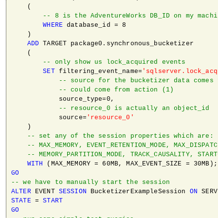
    (

-- 8 is the AdventureWorks DB_ID on my machi
WHERE
 database_id = 8 

    ) 

ADD
 TARGET package0.synchronous_bucketizer 

    ( 

-- only show us lock_acquired events
SET
 filtering_event_name=
'sqlserver.lock_acq
-- source for the bucketizer data comes 
-- could come from action (1)
            source_type=0, 

-- resource_0 is actually an object_id
            source=
'resource_0'
    )

-- set any of the session properties which are:
-- MAX_MEMORY, EVENT_RETENTION_MODE, MAX_DISPATC
-- MEMORY_PARTITION_MODE, TRACK_CAUSALITY, START
WITH
GO
-- we have to manually start the session
ALTER
 EVENT 
SESSION
 BucketizerExampleSession 
ON
STATE
 = 
START
GO