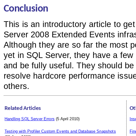
Conclusion
This is an introductory article to 
Server 2008 Extended Events infras
Although they are so far the most 
yet in SQL Server, they have a few l
and be fully useful. They should be
resolve hardcore performance issues
others.
Related Articles
Ot
Handling SQL Server Errors
(5 April 2010)
Ins
Testing with Profiler Custom Events and Database Snapshots
Fi