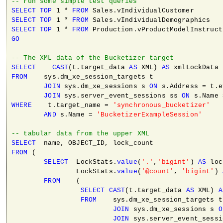
-- run some simple test queries
SELECT
TOP
 1 * 
FROM
SELECT
TOP
 1 * 
FROM
SELECT
TOP
 1 * 
FROM
GO
-- The XML data of the Bucketizer target
SELECT
CAST
(t.target_data 
AS
 XML) 
AS
FROM
    sys.dm_xe_session_targets t

JOIN
 sys.dm_xe_sessions s 
ON
 s.Address = t.e
JOIN
 sys.server_event_sessions ss 
ON
WHERE
    t.target_name = 
'synchronous_bucketizer'
AND
 s.Name = 
'BucketizerExampleSession'
-- tabular data from the upper XML
SELECT
FROM
 (

SELECT
  LockStats.
value
(
'.'
,
'bigint'
) 
AS
 loc
                LockStats.
value
(
'@count'
, 
'bigint'
) 
FROM
    (

SELECT
CAST
(t.target_data 
AS
 XML) 
A
FROM
    sys.dm_xe_session_targets t

JOIN
 sys.dm_xe_sessions s 
O
JOIN
 sys.server_event_sessi