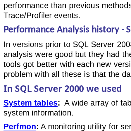
performance than previous method
Trace/Profiler events.
Performance Analysis history - 
In versions prior to SQL Server 200
analysis were good but they had t
tools got better with each new ve
problem with all these is that the d
In SQL Server 2000 we used
System tables
:
A wide array of tab
system information.
Perfmon
:
A monitoring utility for se