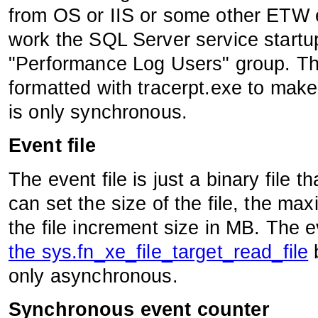
from OS or IIS or some other ETW en
work the SQL Server service startu
"Performance Log Users" group. This
formatted with tracerpt.exe to make
is only synchronous.
Event file
The event file is just a binary file t
can set the size of the file, the max
the file increment size in MB. The e
the sys.fn_xe_file_target_read_file
b
only asynchronous.
Synchronous event counter