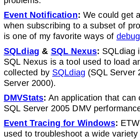
problems.
Event Notification
:
We could get a
when subscribing to a subset of prof
is one of my favorite ways of
debug
SQLdiag
&
SQL Nexus
:
SQLdiag i
SQL Nexus is a tool used to load 
collected by
SQLdiag
(SQL Server 
Server 2000).
DMVStats
:
An application that can 
SQL Server 2005 DMV performance
Event Tracing for Windows
:
ETW i
used to troubleshoot a wide variety