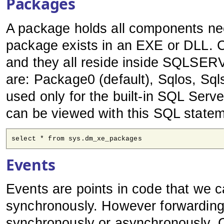
Packages
A package holds all components ne
package exists in an EXE or DLL. C
and they all reside inside SQLSE
are: Package0 (default), Sqlos, Sql
used only for the built-in SQL Serve
can be viewed with this SQL statem
select * from sys.dm_xe_packages
Events
Events are points in code that we 
synchronously. However forwarding 
synchronously or asynchronously. C