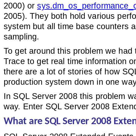
2000) or
sys.dm_os_performance_c
2005). They both hold various perf
system but all time base counters 
sampling.
To get around this problem we had 
Trace to get real time information 
there are a lot of stories of how SQ
production system down in one way o
In SQL Server 2008 this problem wa
way. Enter SQL Server 2008 Exten
What are SQL Server 2008 Exte