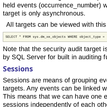
held events (occurrence_number) w
target is only asynchronous.
All targets can be viewed with thi
SELECT * FROM sys.dm_xe_objects WHERE object_type = 
Note that the security audit target 
by SQL Server for built in auditing f
Sessions
Sessions are means of grouping eve
targets. Any events can be linked w
This means that we can have one ev
sessions independently of each oth