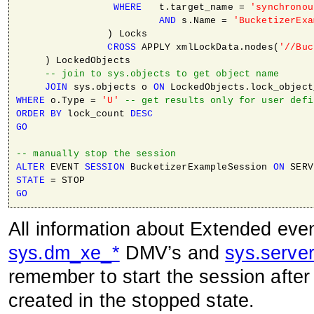
WHERE
   t.target_name = 
'synchronou
AND
 s.Name = 
'BucketizerExa
                ) Locks

CROSS
 APPLY xmlLockData.nodes(
'//Buc
     ) LockedObjects 

-- join to sys.objects to get object name
JOIN
 sys.objects o 
ON
WHERE
 o.Type = 
'U'
-- get results only for user defi
ORDER
BY
 lock_count 
DESC
GO
-- manually stop the session
ALTER
 EVENT 
SESSION
 BucketizerExampleSession 
ON
STATE
GO
All information about Extended eve
sys.dm_xe_*
DMV’s and
sys.serve
remember to start the session after 
created in the stopped state.