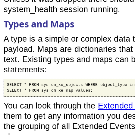
system_health session running.
Types and Maps
A type is a simple or complex data t
payload. Maps are dictionaries tha
text. Existing types and maps can 
statements:
SELECT * FROM sys.dm_xe_objects WHERE object_type in
SELECT * FROM sys.dm_xe_map_values;
You can look through the
Extended
them to get any information you de
the grouping of all Extended Event