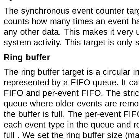
The synchronous event counter targ
counts how many times an event has 
any other data. This makes it very u
system activity. This target is only
Ring buffer
The ring buffer target is a circular 
represented by a FIFO queue. It ca
FIFO and per-event FIFO. The stric
queue where older events are rem
the buffer is full. The per-event FI
each event type in the queue and r
full . We set the ring buffer size 