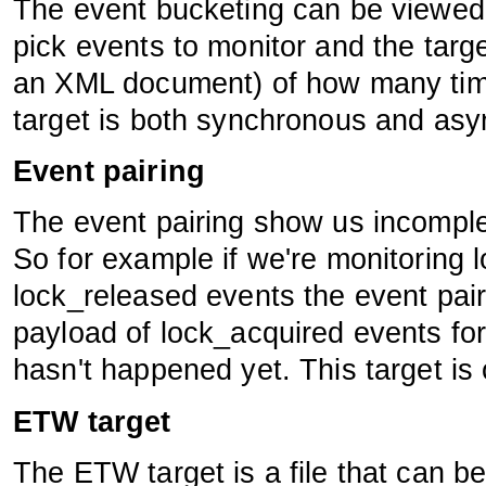
The event bucketing can be viewed
pick events to monitor and the targ
an XML document) of how many time
target is both synchronous and as
Event pairing
The event pairing show us incomple
So for example if we're monitoring
lock_released events the event pair
payload of lock_acquired events fo
hasn't happened yet. This target is
ETW target
The ETW target is a file that can 