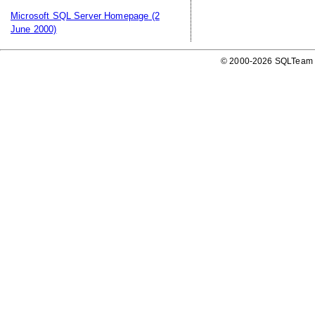
Microsoft SQL Server Homepage
(2
June 2000)
© 2000-2026 SQLTeam P