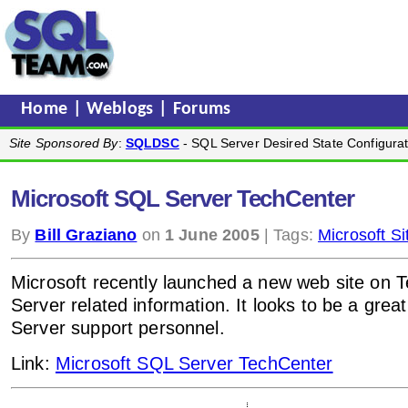
Home
|
Weblogs
|
Forums
Site Sponsored By
:
SQLDSC
- SQL Server Desired State Configurat
Microsoft SQL Server TechCenter
By
Bill Graziano
on
1 June 2005
| Tags:
Microsoft Si
Microsoft recently launched a new web site on 
Server related information. It looks to be a great
Server support personnel.
Link:
Microsoft SQL Server TechCenter