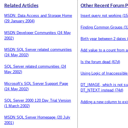
Related Articles
Other Recent Forum P
MSDN: Data Access and Storage Home
Insert query not working
(15
(29 January 2004)
Finding Common Groups
(3
MSDN Developer Communites
(24 May
2002)
Birth year between 2 dates
(
MSDN SQL Server related communities
Add value to a count from a
(24 May 2002)
Is the forum dead
(67d)
SQL Server related communities
(24
May 2002)
Using Logic of Inaccessible
Microsoft's SQL Server Support Page
DT_IMAGE, which is not s
(24 May 2002)
DT_NTEXT instead
(74d)
SQL Server 2000 120 Day Trial Version
Adding a new column to exis
(1 March 2002)
MSDN SQL Server Homepage
(20 July
2001)