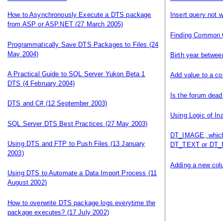
How to Asynchronously Execute a DTS package
Insert query not 
from ASP or ASP.NET
(27 March 2005)
Finding Common 
Programmatically Save DTS Packages to Files
(24
May 2004)
Birth year betwee
A Practical Guide to SQL Server Yukon Beta 1
Add value to a co
DTS
(4 February 2004)
Is the forum dead
DTS and C#
(12 September 2003)
Using Logic of In
SQL Server DTS Best Practices
(27 May 2003)
DT_IMAGE, which 
Using DTS and FTP to Push Files
(13 January
DT_TEXT or DT_
2003)
Adding a new colu
Using DTS to Automate a Data Import Process
(11
August 2002)
How to overwrite DTS package logs everytime the
package executes?
(17 July 2002)