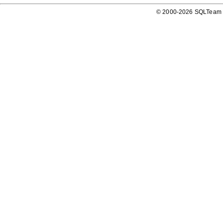
© 2000-2026 SQLTeam P