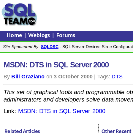
Home
|
Weblogs
|
Forums
Site Sponsored By
:
SQLDSC
- SQL Server Desired State Configurat
MSDN: DTS in SQL Server 2000
By
Bill Graziano
on
3 October 2000
| Tags:
DTS
This set of graphical tools and programmable ob
administrators and developers solve data move
Link:
MSDN: DTS in SQL Server 2000
Related Articles
Other Recent