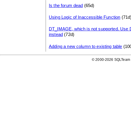
Is the forum dead
(65d)
Using Logic of Inaccessible Function
(71d
DT_IMAGE, which is not supported. Us
instead
(72d)
Adding a new column to existing table
(10
© 2000-2026 SQLTeam P