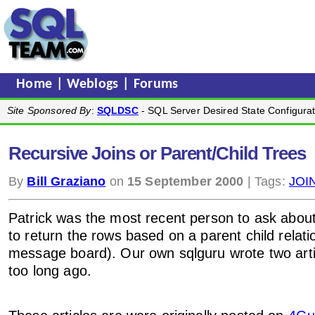
Home
|
Weblogs
|
Forums
Site Sponsored By
:
SQLDSC
- SQL Server Desired State Configurat
Recursive Joins or Parent/Child Trees
By
Bill Graziano
on
15 September 2000
| Tags:
JOI
Patrick was the most recent person to ask abou
to return the rows based on a parent child relatio
message board). Our own sqlguru wrote two artic
too long ago.