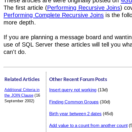
These articles are were originally posted on
4Gu
The first article (
Performing Recursive Joins
) co
Performing Complete Recursive Joins
is the foll
more depth.
If you are planning a message board and wanti
use of SQL Server these articles will tell you w
can't do.
Related Articles
Other Recent Forum Posts
Insert query not working
(13d)
Additional Criteria in
the JOIN Clause
(16
September 2002)
Finding Common Groups
(30d)
Birth year between 2 dates
(45d)
Add value to a count from another count
(