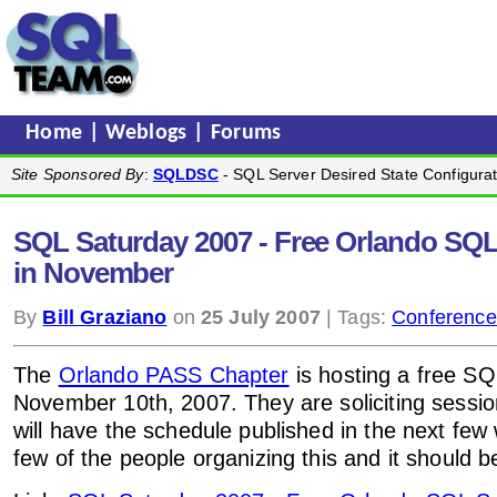
Home
|
Weblogs
|
Forums
Site Sponsored By
:
SQLDSC
- SQL Server Desired State Configurat
SQL Saturday 2007 - Free Orlando SQL
in November
By
Bill Graziano
on
25 July 2007
| Tags:
Conference
The
Orlando PASS Chapter
is hosting a free S
November 10th, 2007. They are soliciting sessio
will have the schedule published in the next few
few of the people organizing this and it should