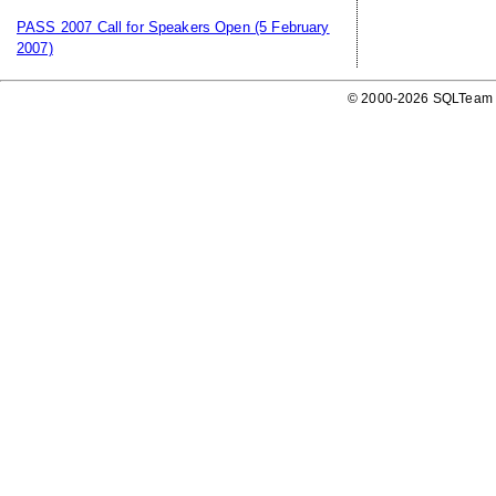
PASS 2007 Call for Speakers Open
(5 February
2007)
© 2000-2026 SQLTeam P