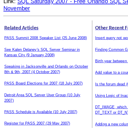
Link:
SQL Saturday 2007 - Free Orlando SQL Se
November
Related Articles
Other Recent F
PASS Summit 2008 Speaker List
(25 June 2008)
Insert query not wo
See Kalen Delaney's SQL Server Seminar in
Finding Common G
Kansas City
(9 January 2008)
Birth year between
Speaking in Jacksonville and Orlando on October
8th & 9th, 2007
(4 October 2007)
Add value to a cou
PASS Board Elections for 2007
(18 July 2007)
Is the forum dead
(
Detroit Area SQL Server User Group
(10 July
Using Logic of Ina
2007)
DT_IMAGE, which i
PASS Schedule is Available
(10 July 2007)
DT_TEXT or DT_NT
Register for PASS 2007
(29 May 2007)
Adding a new colum