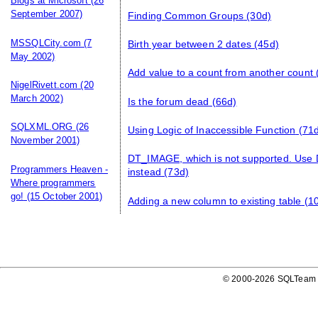
Blogs at Microsoft
(26
September 2007)
Finding Common Groups
(30d)
MSSQLCity.com
(7
Birth year between 2 dates
(45d)
May 2002)
Add value to a count from another count
NigelRivett.com
(20
March 2002)
Is the forum dead
(66d)
SQLXML.ORG
(26
Using Logic of Inaccessible Function
(71d
November 2001)
DT_IMAGE, which is not supported. U
Programmers Heaven -
instead
(73d)
Where programmers
go!
(15 October 2001)
Adding a new column to existing table
(1
© 2000-2026 SQLTeam P