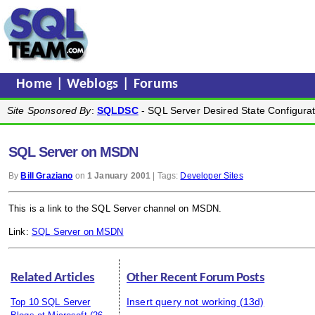
Home
|
Weblogs
|
Forums
Site Sponsored By
:
SQLDSC
- SQL Server Desired State Configurat
SQL Server on MSDN
By
Bill Graziano
on
1 January 2001
| Tags:
Developer Sites
This is a link to the SQL Server channel on MSDN.
Link:
SQL Server on MSDN
Related Articles
Other Recent Forum Posts
Insert query not working
(13d)
Top 10 SQL Server