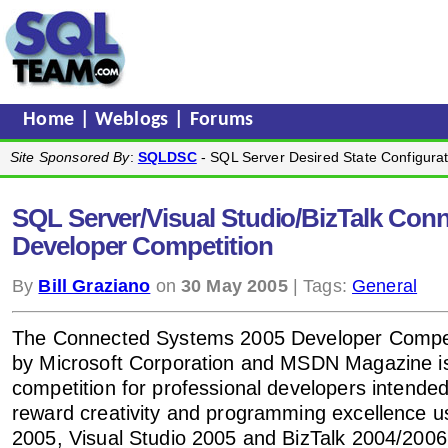
Home
|
Weblogs
|
Forums
Site Sponsored By
:
SQLDSC
- SQL Server Desired State Configurat
SQL Server/Visual Studio/BizTalk Con
Developer Competition
By
Bill Graziano
on
30 May 2005
| Tags:
General
The Connected Systems 2005 Developer Compet
by Microsoft Corporation and MSDN Magazine is 
competition for professional developers intended
reward creativity and programming excellence 
2005, Visual Studio 2005 and BizTalk 2004/2006.