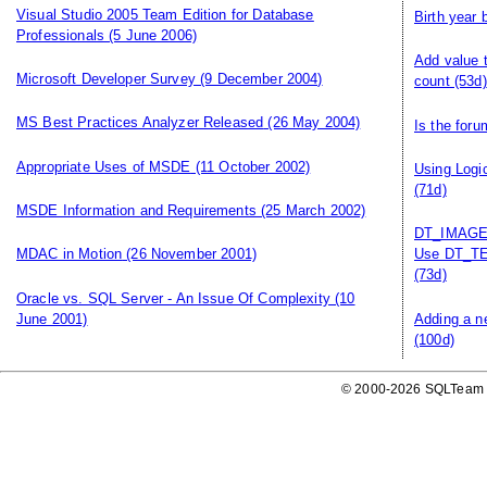
Visual Studio 2005 Team Edition for Database
Birth year
Professionals
(5 June 2006)
Add value 
Microsoft Developer Survey
(9 December 2004)
count
(53d)
MS Best Practices Analyzer Released
(26 May 2004)
Is the for
Appropriate Uses of MSDE
(11 October 2002)
Using Logi
(71d)
MSDE Information and Requirements
(25 March 2002)
DT_IMAGE, 
MDAC in Motion
(26 November 2001)
Use DT_TE
(73d)
Oracle vs. SQL Server - An Issue Of Complexity
(10
June 2001)
Adding a n
(100d)
© 2000-2026 SQLTeam P