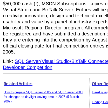
$50,000 cash (!), MSDN Subscriptions, copies o
Visual Studio and BizTalk Server. Entries will be
creativity, innovation, design and technical exce
usability and value by a panel of industry expert
Microsoft Regional Director program. All compet
be registered and have submitted a description o
they are entering into the competition by Augus
official closing date for final competition entrie
2005.
Link:
SQL Server/Visual Studio/BizTalk Connec
Developer Competition
Related Articles
Other Re
How to prepare SQL Server 2005 and SQL Server 2000
Insert quer
for changes to daylight saving time in 2007
(5 March
2007)
Finding C