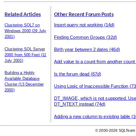
Related Articles
Other Recent Forum Posts
Insert query not working
(14d)
Clustering SQL7 on
Windows 2000
(29 July
2001)
Finding Common Groups
(32d)
Clustering SQL Server
Birth year between 2 dates
(46d)
2000 from 500 Feet
(11
July 2001)
Add value to a count from another count
Building a Highly
Is the forum dead
(67d)
Available Database
Cluster
(13 December
Using Logic of Inaccessible Function
(73
2000)
DT_IMAGE, which is not supported. U
DT_NTEXT instead
(74d)
Adding a new column to existing table
(1
© 2000-2026 SQLTeam P