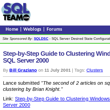
Home
|
Weblogs
|
Forums
Site Sponsored By
:
SQLDSC
- SQL Server Desired State Configurat
Step-by-Step Guide to Clustering Win
SQL Server 2000
By
Bill Graziano
on
11 July 2001
| Tags:
Clusters
Lance submitted
"The second of 2 articles on sq
clustering by Brian Knight."
Link:
Step-by-Step Guide to Clustering Window
Server 2000