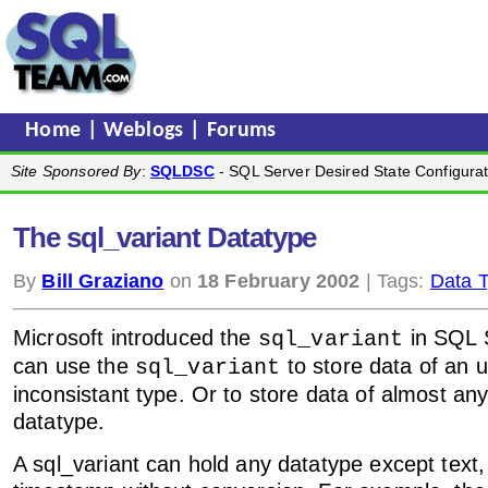
Home
|
Weblogs
|
Forums
Site Sponsored By
:
SQLDSC
- SQL Server Desired State Configurat
The sql_variant Datatype
By
Bill Graziano
on
18 February 2002
| Tags:
Data 
Microsoft introduced the
in SQL 
sql_variant
can use the
to store data of an u
sql_variant
inconsistant type. Or to store data of almost a
datatype.
A sql_variant can hold any datatype except text,