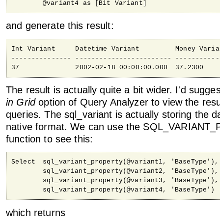
	@variant4 as [Bit Variant]
and generate this result:
Int Variant     Datetime Variant         Money Varia
--------------- ------------------------ -----------
37              2002-02-18 00:00:00.000  37.2300    
The result is actually quite a bit wider. I'd sugg
in Grid
option of Query Analyzer to view the resu
queries. The sql_variant is actually storing the da
native format. We can use the SQL_VARIAN
function to see this:
Select	sql_variant_property(@variant1, 'BaseType'),

	sql_variant_property(@variant2, 'BaseType'),

	sql_variant_property(@variant3, 'BaseType'),

	sql_variant_property(@variant4, 'BaseType')
which returns