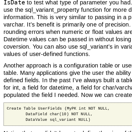
IsDate
to test what type of parameter you had
use the sql_variant_property function for more d
information. This is very similar to passing in a
varchar. It's benefit is primarily one of precision
rounding errors when numeric or float values ar
Datetime values can be passed in without losing 
coversion. You can also use sql_variant's in vari
values of user-defined functions.
Another approach is a configuration table or user
table. Many applications give the user the ability
defined fields. In the past I've always built a tabl
for int, a field for datetime, a field for char/varc
populated the field I needed. Now we can create a
Create Table UserFields (MyPK int NOT NULL, 

	DataField char(10) NOT NULL,

	DataValue sql_variant NULL)