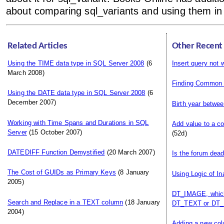
about comparing sql_variants and using them in 
Related Articles
Other Recent
Using the TIME data type in SQL Server 2008
(6
Insert query not 
March 2008)
Finding Common
Using the DATE data type in SQL Server 2008
(6
December 2007)
Birth year betwee
Working with Time Spans and Durations in SQL
Add value to a c
Server
(15 October 2007)
(52d)
DATEDIFF Function Demystified
(20 March 2007)
Is the forum dea
The Cost of GUIDs as Primary Keys
(8 January
Using Logic of In
2005)
DT_IMAGE, which
Search and Replace in a TEXT column
(18 January
DT_TEXT or DT_
2004)
Adding a new colu