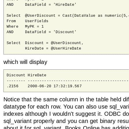
AND	DataField = 'HireDate'

Select	@UserDiscount = Cast(DataValue as numeric(5,4) )

From	UserFields

Where	MyPK = 1

AND	DataField = 'Discount'

Select	Discount = @UserDiscount,

	HireDate = @UserHireDate
which will display
Discount HireDate                                   
-------- -------------------------------------------
.2156    2000-06-20 17:32:19.567
Notice that the same column in the table held dif
datatype for each row. You can also use sql_var
indexes although I wouldn't suggest it. ODBC do
sql_variant properly and you can get binary resul
about it for sql_variant. Books Online has additi