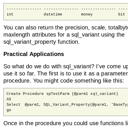
--------------- --------------- --------------- ----
int             datetime        money           bit
You can also return the precision, scale, totalbyt
maxlength attributes for a sql_variant using the
sql_variant_property function.
Practical Applications
So what do we do with sql_variant? I've come u
use it so far. The first is to use it as a paramete
procedure. You might code something like this:
Create Procedure spTestParm (@parm1 sql_variant)

AS

Select	@parm1, SQL_Variant_Property(@parm1, 'BaseType')

go
Once in the procedure you could use functions l