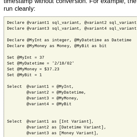
timestamp without conversion. For example, the 
run cleanly:
Declare @variant1 sql_variant, @variant2 sql_variant

Declare @variant3 sql_variant, @variant4 sql_variant

Declare @MyInt as integer, @MyDatetime as Datetime

Declare @MyMoney as Money, @MyBit as bit

Set @MyInt = 37

Set @MyDatetime = '2/18/02'

Set @MyMoney = $37.23

Set @MyBit = 1

Select 	@variant1 = @MyInt,

	@variant2 = @MyDatetime,

	@variant3 = @MyMoney,

	@variant4 = @MyBit

Select 	@variant1 as [Int Variant],

	@variant2 as [Datetime Variant],

	@variant3 as [Money Variant],
