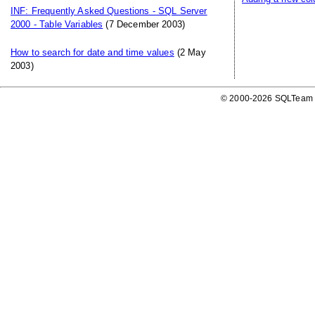
INF: Frequently Asked Questions - SQL Server
2000 - Table Variables
(7 December 2003)
How to search for date and time values
(2 May
2003)
© 2000-2026 SQLTeam P