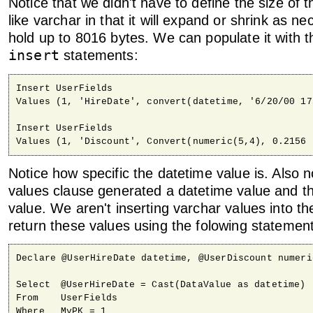
Notice that we didn't have to define the size of th
like varchar in that it will expand or shrink as n
hold up to 8016 bytes. We can populate it with t
insert
statements:
Insert UserFields

Values (1, 'HireDate', convert(datetime, '6/20/00 17
Insert UserFields

Values (1, 'Discount', Convert(numeric(5,4), 0.2156 
Notice how specific the datetime value is. Also n
values clause generated a datetime value and t
value. We aren't inserting varchar values into t
return these values using the folowing statemen
Declare @UserHireDate datetime, @UserDiscount numeric
Select	@UserHireDate = Cast(DataValue as datetime)

From	UserFields

Where	MyPK = 1
