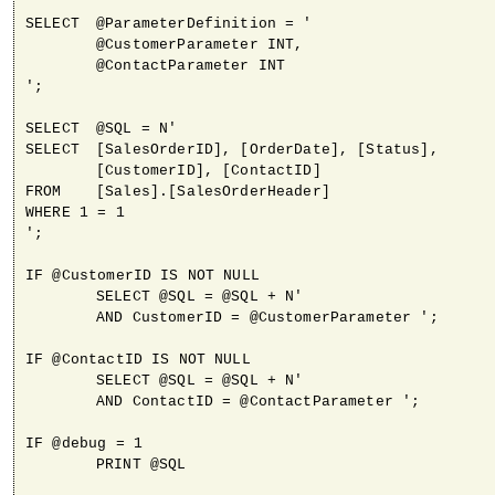
SELECT	@ParameterDefinition = '

	@CustomerParameter INT,

	@ContactParameter INT

';

SELECT	@SQL = N'

SELECT	[SalesOrderID], [OrderDate], [Status], 

	[CustomerID], [ContactID]

FROM	[Sales].[SalesOrderHeader]

WHERE 1 = 1

';

IF @CustomerID IS NOT NULL

	SELECT @SQL = @SQL + N'

	AND CustomerID = @CustomerParameter ';

IF @ContactID IS NOT NULL

	SELECT @SQL = @SQL + N'

	AND ContactID = @ContactParameter ';

IF @debug = 1

	PRINT @SQL
