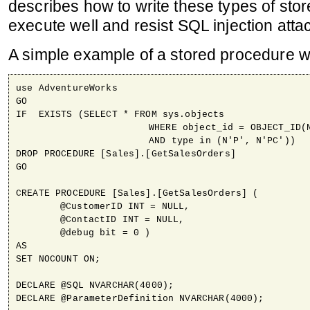
describes how to write these types of sto
execute well and resist SQL injection atta
A simple example of a stored procedure w
use AdventureWorks

GO

IF  EXISTS (SELECT * FROM sys.objects 

			WHERE object_id = OBJECT_ID(N'[Sales].[GetSalesOrders]') 

			AND type in (N'P', N'PC'))

DROP PROCEDURE [Sales].[GetSalesOrders]

GO

CREATE PROCEDURE [Sales].[GetSalesOrders] (

	@CustomerID INT = NULL,

	@ContactID INT = NULL,

	@debug bit = 0 )

AS

SET NOCOUNT ON; 

DECLARE @SQL NVARCHAR(4000);

DECLARE @ParameterDefinition NVARCHAR(4000);
