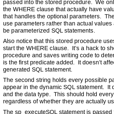
passed into the stored procedure. We onl
the WHERE clause that actually have value
that handles the optional parameters. Th
use parameters rather than actual values a
be parameterized SQL statements.
Also notice that this stored procedure u
start the WHERE clause. It’s a hack to sh
procedure and saves writing code to deter
is the first predicate added. It doesn’t aff
generated SQL statement.
The second string holds every possible p
appear in the dynamic SQL statement. It 
and the data type. This should hold ever
regardless of whether they are actually u
The sp_executeSQL statement is passed