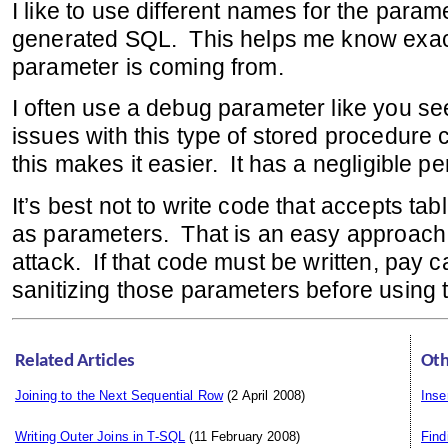
I like to use different names for the param
generated SQL. This helps me know exac
parameter is coming from.
I often use a debug parameter like you s
issues with this type of stored procedure
this makes it easier. It has a negligible 
It’s best not to write code that accepts t
as parameters. That is an easy approach f
attack. If that code must be written, pay ca
sanitizing those parameters before using 
Related Articles
Oth
Joining to the Next Sequential Row
(2 April 2008)
Inse
Writing Outer Joins in T-SQL
(11 February 2008)
Fin