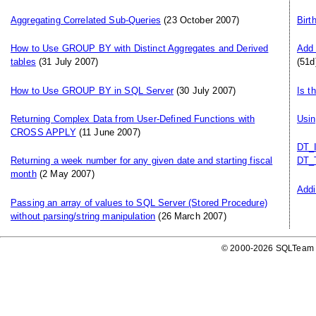
Aggregating Correlated Sub-Queries
(23 October 2007)
Birt
How to Use GROUP BY with Distinct Aggregates and Derived
Add 
tables
(31 July 2007)
(51d
How to Use GROUP BY in SQL Server
(30 July 2007)
Is t
Returning Complex Data from User-Defined Functions with
Usin
CROSS APPLY
(11 June 2007)
DT_I
Returning a week number for any given date and starting fiscal
DT_
month
(2 May 2007)
Addi
Passing an array of values to SQL Server (Stored Procedure)
without parsing/string manipulation
(26 March 2007)
© 2000-2026 SQLTeam P