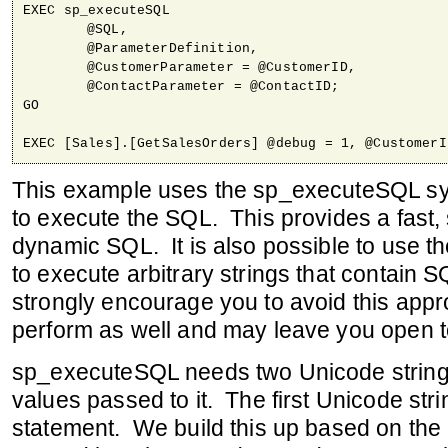
EXEC sp_executeSQL 

	@SQL,

	@ParameterDefinition,

	@CustomerParameter = @CustomerID,

	@ContactParameter = @ContactID;	

GO

This example uses the sp_executeSQL sy
to execute the SQL. This provides a fast,
dynamic SQL. It is also possible to use
to execute arbitrary strings that contain 
strongly encourage you to avoid this appr
perform as well and may leave you open to
sp_executeSQL needs two Unicode string
values passed to it. The first Unicode stri
statement. We build this up based on the