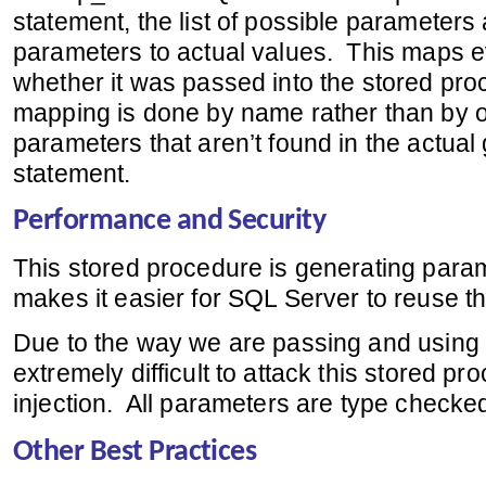
statement, the list of possible parameter
parameters to actual values. This maps 
whether it was passed into the stored pro
mapping is done by name rather than by or
parameters that aren’t found in the actua
statement.
Performance and Security
This stored procedure is generating par
makes it easier for SQL Server to reuse t
Due to the way we are passing and using 
extremely difficult to attack this stored p
injection. All parameters are type checke
Other Best Practices