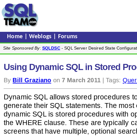
Home
|
Weblogs
|
Forums
Site Sponsored By
:
SQLDSC
- SQL Server Desired State Configurat
Using Dynamic SQL in Stored Pr
By
Bill Graziano
on
7 March 2011
| Tags:
Quer
Dynamic SQL allows stored procedures to 
generate their SQL statements. The most
dynamic SQL is stored procedures with op
the WHERE clause. These are typically cal
screens that have multiple, optional search 