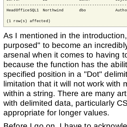
----------------------------------------------------
HeadOfficeSQL1 	Northwind 	dbo 		Authors

As I mentioned in the introducti
purposed" to become an incredibly
arsenal when it comes to having to 
because the function has the abilit
specified position in a "Dot" delimi
limitation that it will not work wit
within a string. There are many art
with delimited data, particularly 
appropriate for longer values.
Before I go on, I have to acknow