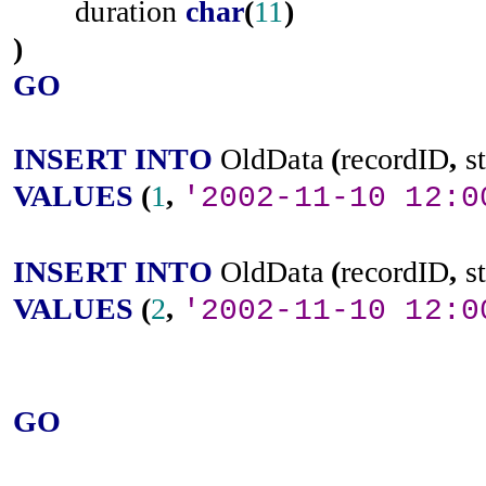
duration
char
(
11
)
)
GO
INSERT
INTO
OldData
(
recordID
,
s
VALUES
(
1
,
'2002-11-10 12:0
INSERT
INTO
OldData
(
recordID
,
s
VALUES
(
2
,
'2002-11-10 12:0
GO