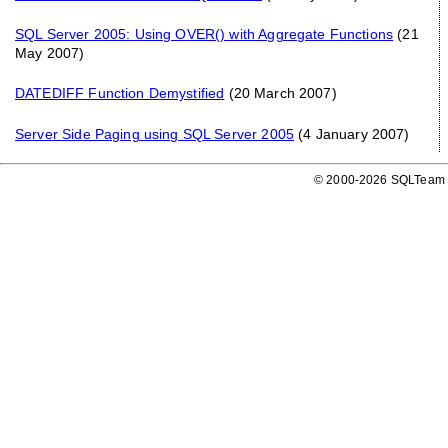
SQL Server 2005: Using OVER() with Aggregate Functions
(21
May 2007)
DATEDIFF Function Demystified
(20 March 2007)
Server Side Paging using SQL Server 2005
(4 January 2007)
© 2000-2026 SQLTeam P