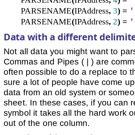
'
PARSENAME
(
IPAddress
,
3
)
=
'
PARSENAME
(
IPAddress
,
2
)
=
'
Data with a different delimit
Not all data you might want to pars
Commas and Pipes ( | ) are common
often possible to do a replace to t
sure a lot of people have come up 
data from an old system or someon
sheet. In these cases, if you can 
symbol it takes all the hard work
out of the one column.