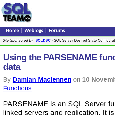
Home
|
Weblogs
|
Forums
Site Sponsored By
:
SQLDSC
- SQL Server Desired State Configurat
Using the PARSENAME functi
data
By
Damian Maclennen
on
10 Novemb
Functions
PARSENAME is an SQL Server func
linked servers and replication. It i