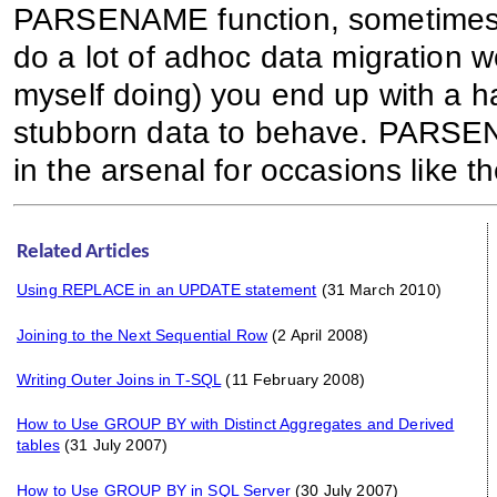
PARSENAME function, sometimes it f
do a lot of adhoc data migration w
myself doing) you end up with a han
stubborn data to behave. PARSE
in the arsenal for occasions like 
Related Articles
Using REPLACE in an UPDATE statement
(31 March 2010)
Joining to the Next Sequential Row
(2 April 2008)
Writing Outer Joins in T-SQL
(11 February 2008)
How to Use GROUP BY with Distinct Aggregates and Derived
tables
(31 July 2007)
How to Use GROUP BY in SQL Server
(30 July 2007)