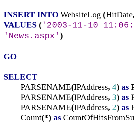
INSERT
INTO
WebsiteLog
(
HitDate
VALUES
(
'2003-11-10 11:06:
)
'News.aspx'
GO
SELECT
PARSENAME
(
IPAddress
,
4
)
as
PARSENAME
(
IPAddress
,
3
)
as
PARSENAME
(
IPAddress
,
2
)
as
Count
(*)
as
CountOfHitsFromSu