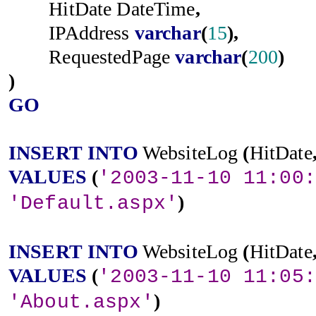
HitDate
DateTime
,
IPAddress
varchar
(
15
),
RequestedPage
varchar
(
200
)
)
GO
INSERT
INTO
WebsiteLog
(
HitDate
VALUES
(
'2003-11-10 11:00:
)
'Default.aspx'
INSERT
INTO
WebsiteLog
(
HitDate
VALUES
(
'2003-11-10 11:05:
)
'About.aspx'