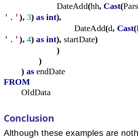
DateAdd
(
hh
,
Cast
(
Par
),
3
)
as
int
),
'.'
DateAdd
(
d
,
Cast
(
),
4
)
as
int
),
startDate
)
'.'
)
)
)
as
endDate
FROM
OldData
Conclusion
Although these examples are nothi