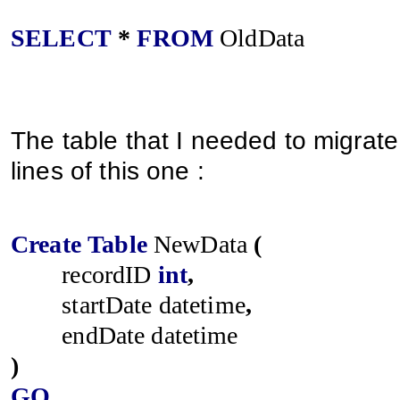
SELECT
*
FROM
OldData
The table that I needed to migrate
lines of this one :
Create
Table
NewData
(
recordID
int
,
startDate
datetime
,
endDate
datetime
)
GO