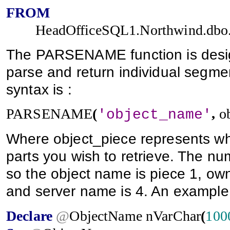
FROM
HeadOfficeSQL1.Northwind.dbo
The PARSENAME function is design
parse and return individual segmen
syntax is :
PARSENAME
(
,
o
'object_name'
Where object_piece represents wh
parts you wish to retrieve. The num
so the object name is piece 1, ow
and server name is 4. An example
Declare
@
ObjectName
nVarChar
(
100