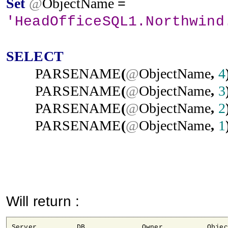
Set
@
ObjectName
=
'HeadOfficeSQL1.Northwind
SELECT
PARSENAME
(
@
ObjectName
,
4
PARSENAME
(
@
ObjectName
,
3
PARSENAME
(
@
ObjectName
,
2
PARSENAME
(
@
ObjectName
,
1
Will return :
Server 		DB 		Owner 		Object
