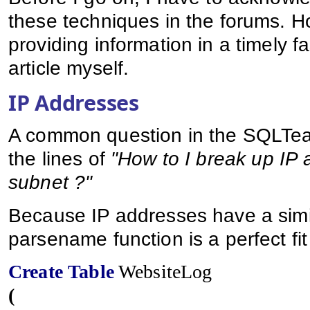
these techniques in the forums. Ho
providing information in a timely fa
article myself.
IP Addresses
A common question in the SQLTea
the lines of
"How to I break up IP 
subnet ?"
Because IP addresses have a simil
parsename function is a perfect fit
Create
Table
WebsiteLog
(