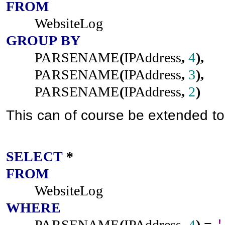
FROM
WebsiteLog
GROUP
BY
PARSENAME
(
IPAddress
,
4
),
PARSENAME
(
IPAddress
,
3
),
PARSENAME
(
IPAddress
,
2
)
This can of course be extended to fi
SELECT
*
FROM
WebsiteLog
WHERE
PARSENAME
(
IPAddress
,
4
)
=