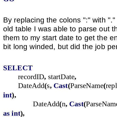
By replacing the colons ":" with ".
old table I was able to parse out t
them to my start date to get the end
bit long winded, but did the job per
SELECT
recordID
,
startDate
,
DateAdd
(
s
,
Cast
(
ParseName
(
rep
int
),
DateAdd
(
n
,
Cast
(
ParseNam
as
int
),