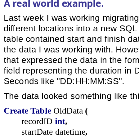
A real world example.
Last week I was working migratin
different locations into a new SQ
table contained start and finish d
the data I was working with. Howe
that expressed the data in the for
field representing the duration in
Seconds like "DD:HH:MM:SS".
The data looked something like thi
Create
Table
OldData
(
recordID
int
,
startDate
datetime
,