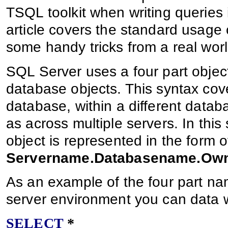
TSQL toolkit when writing queries 
article covers the standard usag
some handy tricks from a real worl
SQL Server uses a four part objec
database objects. This syntax cove
database, within a different datab
as across multiple servers. In this 
object is represented in the form o
Servername.Databasename.Ow
As an example of the four part nam
server environment you can data wi
SELECT
*