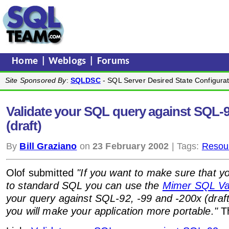
Home
|
Weblogs
|
Forums
Site Sponsored By
:
SQLDSC
- SQL Server Desired State Configurat
Validate your SQL query against SQL-92
(draft)
By
Bill Graziano
on
23 February 2002
| Tags:
Resou
Olof submitted
"If you want to make sure that 
to standard SQL you can use the
Mimer SQL Val
your query against SQL-92, -99 and -200x (draft
you will make your application more portable."
Th