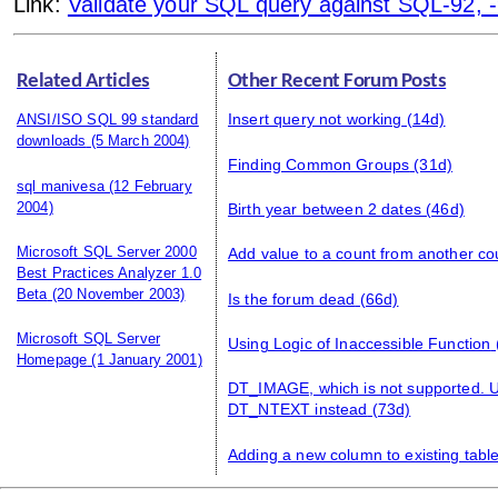
Link:
Validate your SQL query against SQL-92, -9
Related Articles
Other Recent Forum Posts
ANSI/ISO SQL 99 standard
Insert query not working
(14d)
downloads
(5 March 2004)
Finding Common Groups
(31d)
sql manivesa
(12 February
2004)
Birth year between 2 dates
(46d)
Microsoft SQL Server 2000
Add value to a count from another co
Best Practices Analyzer 1.0
Beta
(20 November 2003)
Is the forum dead
(66d)
Microsoft SQL Server
Using Logic of Inaccessible Function
Homepage
(1 January 2001)
DT_IMAGE, which is not supported.
DT_NTEXT instead
(73d)
Adding a new column to existing tabl