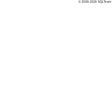
© 2000-2026 SQLTeam P