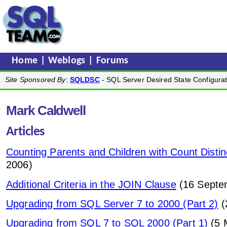
Home
|
Weblogs
|
Forums
Site Sponsored By
:
SQLDSC
- SQL Server Desired State Configurat
Mark Caldwell
Articles
Counting Parents and Children with Count Distin
2006)
Additional Criteria in the JOIN Clause
(16 Septe
Upgrading from SQL Server 7 to 2000 (Part 2)
(
Upgrading from SQL 7 to SQL 2000 (Part 1)
(5 