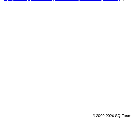
© 2000-2026 SQLTeam P