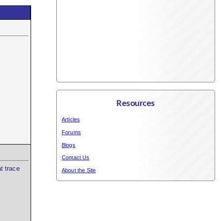
Resources
Articles
Forums
Blogs
Contact Us
t trace
About the Site