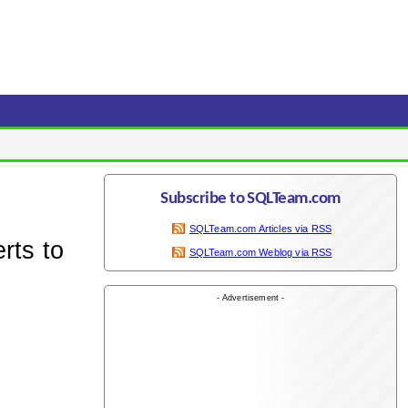
Subscribe to SQLTeam.com
SQLTeam.com Articles via RSS
rts to
SQLTeam.com Weblog via RSS
- Advertisement -