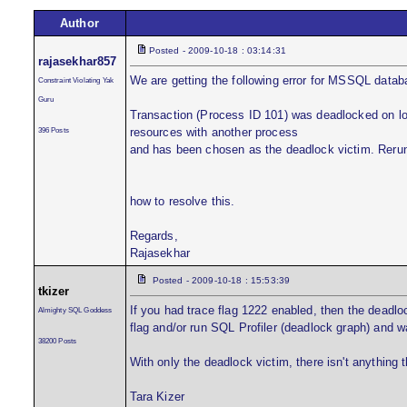
Author
Posted - 2009-10-18 : 03:14:31
rajasekhar857
We are getting the following error for MSSQL data
Constraint Violating Yak
Guru
Transaction (Process ID 101) was deadlocked on loc
396 Posts
resources with another process
and has been chosen as the deadlock victim. Rerun
how to resolve this.
Regards,
Rajasekhar
Posted - 2009-10-18 : 15:53:39
tkizer
If you had trace flag 1222 enabled, then the deadlo
Almighty SQL Goddess
flag and/or run SQL Profiler (deadlock graph) and wa
38200 Posts
With only the deadlock victim, there isn't anything 
Tara Kizer