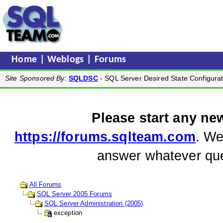
Home
|
Weblogs
|
Forums
Site Sponsored By
:
SQLDSC
- SQL Server Desired State Configurat
Please start any ne
https://forums.sqlteam.com
. We
answer whatever que
All Forums
SQL Server 2005 Forums
SQL Server Administration (2005)
exception