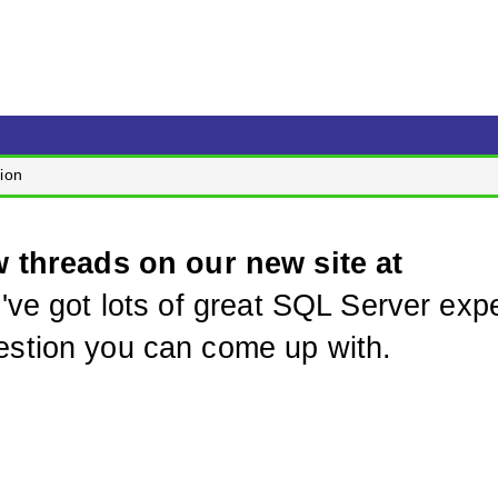
ion
w threads on our new site at
've got lots of great SQL Server expe
stion you can come up with.