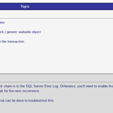
Topic
base
k | generic waitable object
 the transaction.
ck chain is in the SQL Server Error Log. Otherwise, you'll need to enable tha
it for the next occurrence.
that can be done to troubleshoot this.