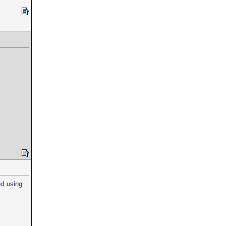
ed using