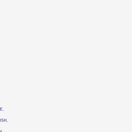
,
E,
ISH,
N,