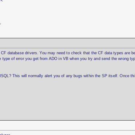
,
r CF database drivers. You may need to check that the CF data types are b
the type of error you get from ADO in VB when you try and send the wrong ty
SQL? This will normally alert you of any bugs within the SP itself. Once thi