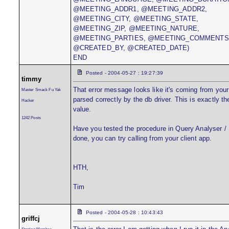
@MEETING_ADDR1, @MEETING_ADDR2,
@MEETING_CITY, @MEETING_STATE,
@MEETING_ZIP, @MEETING_NATURE,
@MEETING_PARTIES, @MEETING_COMMENTS
@CREATED_BY, @CREATED_DATE)
END
Posted - 2004-05-27 : 19:27:39
timmy
That error message looks like it's coming from you
Master Smack Fu Yak
parsed correctly by the db driver. This is exactly 
Hacker
value.
1242 Posts
Have you tested the procedure in Query Analyser / I
done, you can try calling from your client app.
HTH,
Tim
Posted - 2004-05-28 : 10:43:43
griffcj
Starting Member