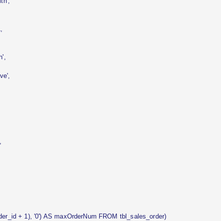
h',
,
',
e',
,
r_id + 1), '0') AS maxOrderNum FROM tbl_sales_order)