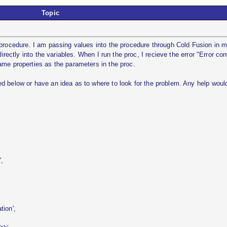
Topic
 procedure. I am passing values into the procedure through Cold Fusion in 
directly into the variables. When I run the proc, I recieve the error "Error con
ame properties as the parameters in the proc.
d below or have an idea as to where to look for the problem. Any help woul
,
ion',
,