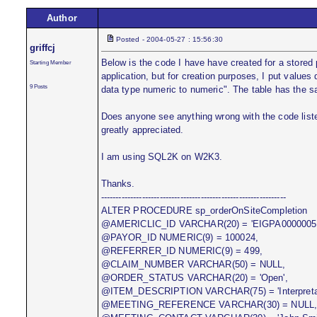
Author
Posted - 2004-05-27 : 15:56:30
griffcj
Below is the code I have have created for a stored
Starting Member
application, but for creation purposes, I put values 
9 Posts
data type numeric to numeric". The table has the s
Does anyone see anything wrong with the code liste
greatly appreciated.
I am using SQL2K on W2K3.
Thanks.
---------------------------------------------------------------
ALTER PROCEDURE sp_orderOnSiteCompletion
@AMERICLIC_ID VARCHAR(20) = 'EIGPA0000005'
@PAYOR_ID NUMERIC(9) = 100024,
@REFERRER_ID NUMERIC(9) = 499,
@CLAIM_NUMBER VARCHAR(50) = NULL,
@ORDER_STATUS VARCHAR(20) = 'Open',
@ITEM_DESCRIPTION VARCHAR(75) = 'Interpretat
@MEETING_REFERENCE VARCHAR(30) = NULL