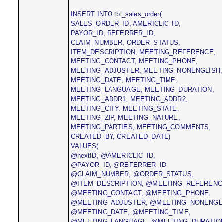
INSERT INTO tbl_sales_order(
SALES_ORDER_ID, AMERICLIC_ID,
PAYOR_ID, REFERRER_ID,
CLAIM_NUMBER, ORDER_STATUS,
ITEM_DESCRIPTION, MEETING_REFERENCE,
MEETING_CONTACT, MEETING_PHONE,
MEETING_ADJUSTER, MEETING_NONENGLISH
MEETING_DATE, MEETING_TIME,
MEETING_LANGUAGE, MEETING_DURATION,
MEETING_ADDR1, MEETING_ADDR2,
MEETING_CITY, MEETING_STATE,
MEETING_ZIP, MEETING_NATURE,
MEETING_PARTIES, MEETING_COMMENTS,
CREATED_BY, CREATED_DATE)
VALUES(
@nextID, @AMERICLIC_ID,
@PAYOR_ID, @REFERRER_ID,
@CLAIM_NUMBER, @ORDER_STATUS,
@ITEM_DESCRIPTION, @MEETING_REFERENC
@MEETING_CONTACT, @MEETING_PHONE,
@MEETING_ADJUSTER, @MEETING_NONENGL
@MEETING_DATE, @MEETING_TIME,
@MEETING_LANGUAGE, @MEETING_DURATIO