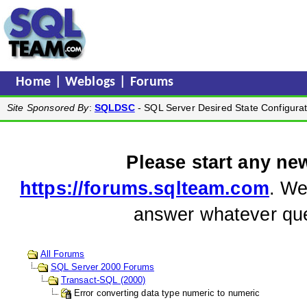
Home
|
Weblogs
|
Forums
Site Sponsored By
:
SQLDSC
- SQL Server Desired State Configurat
Please start any ne
https://forums.sqlteam.com
. We
answer whatever que
All Forums
SQL Server 2000 Forums
Transact-SQL (2000)
Error converting data type numeric to numeric