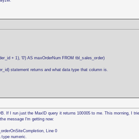
alyzer.
r_id + 1), '0') AS maxOrderNum FROM tbl_sales_order)
er_id) statement returns and what data type that column is.
DB. If I run just the MaxID query it returns 100005 to me. This morning, I tri
s the message I'm getting now:
_orderOnSiteCompletion, Line 0
a type numeric.