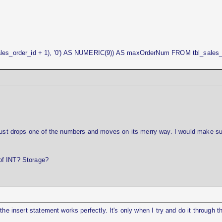
s_order_id + 1), '0') AS NUMERIC(9)) AS maxOrderNum FROM tbl_sales_
 just drops one of the numbers and moves on its merry way. I would make su
of INT? Storage?
the insert statement works perfectly. It's only when I try and do it through t