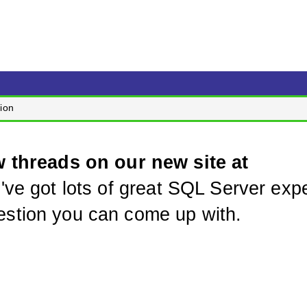
ion
w threads on our new site at
've got lots of great SQL Server expe
stion you can come up with.