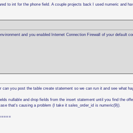
red to int for the phone field. A couple projects back I used numeric and ha
environment and you enabled Internet Connection Firewall of your default co
ser can you post the table create statement so we can run it and see what h
ields nullable and drop fields from the insert statement until you find the off
ase that's causing a problem (I take it sales_order_id is numeric(9)).
=====