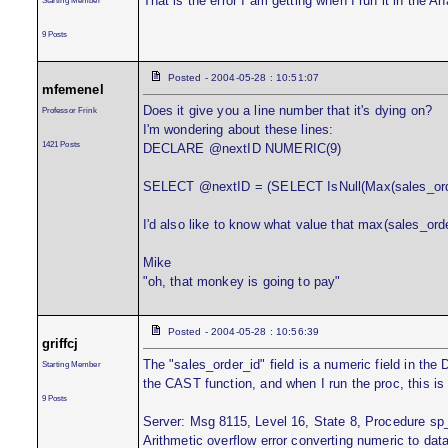
That is the error I am getting when I run it in the An
9 Posts
Posted - 2004-05-28 : 10:51:07
mfemenel
Does it give you a line number that it's dying on?
Professor Frink
I'm wondering about these lines:
1421 Posts
DECLARE @nextID NUMERIC(9)
SELECT @nextID = (SELECT IsNull(Max(sales_orde
I'd also like to know what value that max(sales_ord
Mike
"oh, that monkey is going to pay"
Posted - 2004-05-28 : 10:56:39
griffcj
The "sales_order_id" field is a numeric field in the 
Starting Member
the CAST function, and when I run the proc, this i
9 Posts
Server: Msg 8115, Level 16, State 8, Procedure sp
Arithmetic overflow error converting numeric to dat