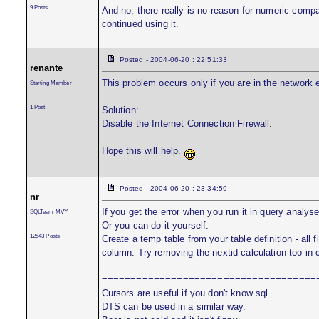
9 Posts
And no, there really is no reason for numeric compa
continued using it.
Posted - 2004-06-20 : 22:51:33
renante
This problem occurs only if you are in the network 
Starting Member
1 Post
Solution:
Disable the Internet Connection Firewall.
Hope this will help.
Posted - 2004-06-20 : 23:34:59
nr
If you get the error when you run it in query analy
SQLTeam MVY
Or you can do it yourself.
12543 Posts
Create a temp table from your table definition - all f
column. Try removing the nextid calculation too in c
=====================================
Cursors are useful if you don't know sql.
DTS can be used in a similar way.