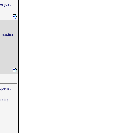
ve just
nnection.
appens.
ending