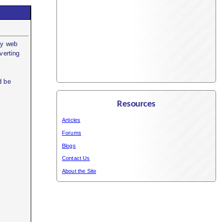
my web
verting
d be
Resources
Articles
Forums
Blogs
Contact Us
About the Site