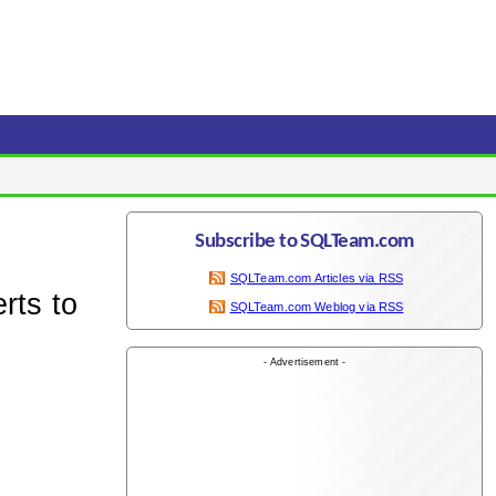
Subscribe to SQLTeam.com
SQLTeam.com Articles via RSS
rts to
SQLTeam.com Weblog via RSS
- Advertisement -