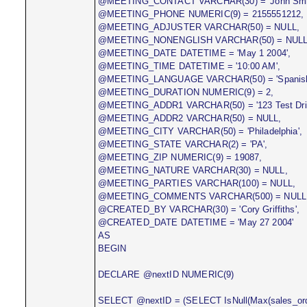
@MEETING_CONTACT VARCHAR(30) = 'John Smit
@MEETING_PHONE NUMERIC(9) = 2155551212,
@MEETING_ADJUSTER VARCHAR(50) = NULL,
@MEETING_NONENGLISH VARCHAR(50) = NULL
@MEETING_DATE DATETIME = 'May 1 2004',
@MEETING_TIME DATETIME = '10:00 AM',
@MEETING_LANGUAGE VARCHAR(50) = 'Spanish
@MEETING_DURATION NUMERIC(9) = 2,
@MEETING_ADDR1 VARCHAR(50) = '123 Test Driv
@MEETING_ADDR2 VARCHAR(50) = NULL,
@MEETING_CITY VARCHAR(50) = 'Philadelphia',
@MEETING_STATE VARCHAR(2) = 'PA',
@MEETING_ZIP NUMERIC(9) = 19087,
@MEETING_NATURE VARCHAR(30) = NULL,
@MEETING_PARTIES VARCHAR(100) = NULL,
@MEETING_COMMENTS VARCHAR(500) = NULL
@CREATED_BY VARCHAR(30) = 'Cory Griffiths',
@CREATED_DATE DATETIME = 'May 27 2004'
AS
BEGIN
DECLARE @nextID NUMERIC(9)
SELECT @nextID = (SELECT IsNull(Max(sales_orde