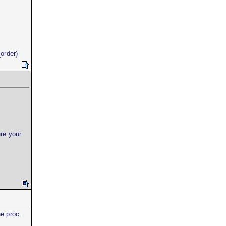
order)
re your
he proc.