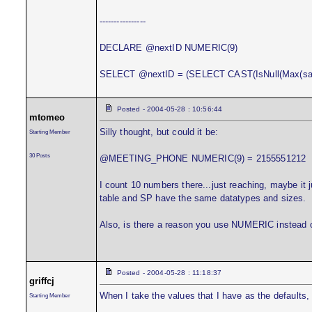
----------------
DECLARE @nextID NUMERIC(9)
SELECT @nextID = (SELECT CAST(IsNull(Max(sale
Posted - 2004-05-28 : 10:56:44
mtomeo
Silly thought, but could it be:
Starting Member
30 Posts
@MEETING_PHONE NUMERIC(9) = 2155551212
I count 10 numbers there...just reaching, maybe it
table and SP have the same datatypes and sizes.
Also, is there a reason you use NUMERIC instead 
Posted - 2004-05-28 : 11:18:37
griffcj
When I take the values that I have as the defaults, 
Starting Member