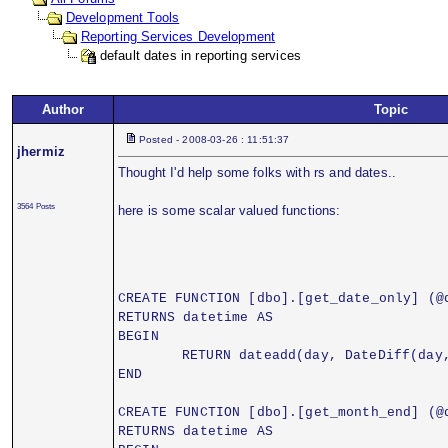
Development Tools
Reporting Services Development
default dates in reporting services
Author
Topic
Posted - 2008-03-26 : 11:51:37
jhermiz
Thought I'd help some folks with rs and dates..
3564 Posts
here is some scalar valued functions:
CREATE FUNCTION [dbo].[get_date_only] (@
RETURNS datetime AS
BEGIN
	RETURN dateadd(day, DateDiff(day
END
CREATE FUNCTION [dbo].[get_month_end] (@
RETURNS datetime AS