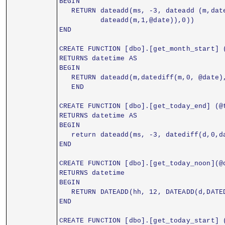
BEGIN
   RETURN dateadd(ms, -3, dateadd (m,dat
          dateadd(m,1,@date)),0))
END
CREATE FUNCTION [dbo].[get_month_start] 
RETURNS datetime AS
BEGIN
   RETURN dateadd(m,datediff(m,0, @date)
   END
CREATE FUNCTION [dbo].[get_today_end] (@
RETURNS datetime AS
BEGIN
   return dateadd(ms, -3, datediff(d,0,d
END
CREATE FUNCTION [dbo].[get_today_noon](@
RETURNS datetime
BEGIN
   RETURN DATEADD(hh, 12, DATEADD(d,DATE
END
CREATE FUNCTION [dbo].[get_today_start] 