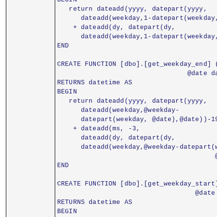
   return dateadd(yyyy, datepart(yyyy,
      dateadd(weekday,1-datepart(weekday
    + dateadd(dy, datepart(dy,
      dateadd(weekday,1-datepart(weekday
END
CREATE FUNCTION [dbo].[get_weekday_end] 
                                 @date d
RETURNS datetime AS
BEGIN
   return dateadd(yyyy, datepart(yyyy,
      dateadd(weekday,@weekday-
      datepart(weekday, @date),@date))-1
    + dateadd(ms, -3,
      dateadd(dy, datepart(dy,
      dateadd(weekday,@weekday-datepart(
                                        
END
CREATE FUNCTION [dbo].[get_weekday_start
                                   @date
RETURNS datetime AS
BEGIN