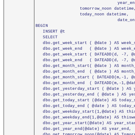
				  year
                  tomorrow_noon datetime
                  today_noon datetime,
				  date
BEGIN
   INSERT @t
   SELECT
   dbo.get_week_start ( @date ) AS week_
   dbo.get_week_end   ( @date ) AS week_
   dbo.get_week_start ( DATEADD(d, -7, @
   dbo.get_week_end   ( DATEADD(d, -7, @
   dbo.get_month_start( @date ) AS month
   dbo.get_month_end  ( @date ) AS month
   dbo.get_month_start ( DATEADD(m,-1, @
   dbo.get_month_end  ( DATEADD(m,-1,@da
   dbo.get_yesterday_start ( @date ) AS 
   dbo.get_yesterday_end ( @date ) AS ye
   dbo.get_today_start (@date) AS today_
   dbo.get_today_end ( @date ) AS today_
   dbo.get_weekday_start(1,@date) AS thi
   dbo.get_weekday_end(1,@date) AS thisw
   dbo.get_year_start(@date) AS year_sta
   dbo.get_tomorrow_noon(@date) AS Tomor