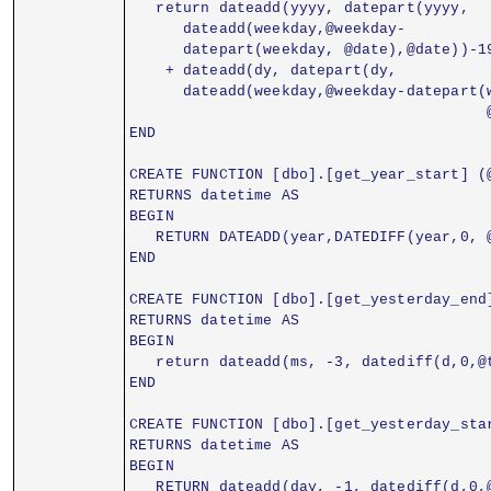
   return dateadd(yyyy, datepart(yyyy,
      dateadd(weekday,@weekday-
      datepart(weekday, @date),@date))-1
    + dateadd(dy, datepart(dy,
      dateadd(weekday,@weekday-datepart(
                                        
END
CREATE FUNCTION [dbo].[get_year_start] (
RETURNS datetime AS
BEGIN
   RETURN DATEADD(year,DATEDIFF(year,0, 
END
CREATE FUNCTION [dbo].[get_yesterday_end
RETURNS datetime AS
BEGIN
   return dateadd(ms, -3, datediff(d,0,@
END
CREATE FUNCTION [dbo].[get_yesterday_sta
RETURNS datetime AS
BEGIN
   RETURN dateadd(day, -1, datediff(d,0,