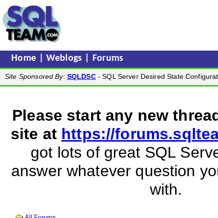
Home
|
Weblogs
|
Forums
Site Sponsored By
:
SQLDSC
- SQL Server Desired State Configurat
Please start any new threa
site at
https://forums.sqlt
got lots of great SQL Serve
answer whatever question y
with.
All Forums