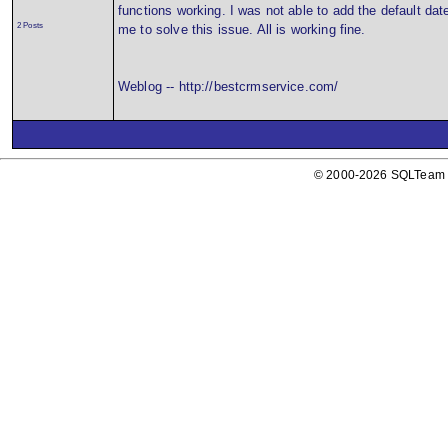
functions working. I was not able to add the default dat
2 Posts
me to solve this issue. All is working fine.
Weblog -- http://bestcrmservice.com/
© 2000-2026 SQLTeam P