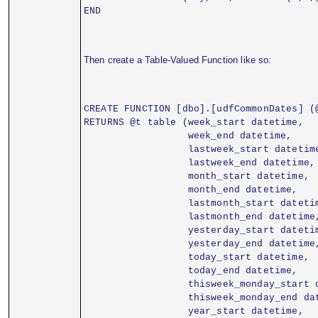
END
Then create a Table-Valued Function like so:
CREATE FUNCTION [dbo].[udfCommonDates] (
RETURNS @t table (week_start datetime,
                  week_end datetime,
                  lastweek_start datetim
                  lastweek_end datetime,
                  month_start datetime,
                  month_end datetime,
                  lastmonth_start dateti
                  lastmonth_end datetime
                  yesterday_start dateti
                  yesterday_end datetime
                  today_start datetime,
                  today_end datetime,
                  thisweek_monday_start 
                  thisweek_monday_end da
                  year_start datetime,