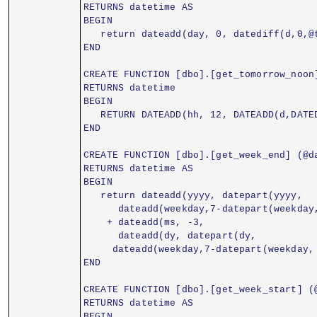
RETURNS datetime AS
BEGIN
   return dateadd(day, 0, datediff(d,0,@
END
CREATE FUNCTION [dbo].[get_tomorrow_noon
RETURNS datetime
BEGIN
   RETURN DATEADD(hh, 12, DATEADD(d,DATE
END
CREATE FUNCTION [dbo].[get_week_end] (@d
RETURNS datetime AS
BEGIN
   return dateadd(yyyy, datepart(yyyy,
      dateadd(weekday,7-datepart(weekday
    + dateadd(ms, -3,
      dateadd(dy, datepart(dy,
     dateadd(weekday,7-datepart(weekday,
END
CREATE FUNCTION [dbo].[get_week_start] (
RETURNS datetime AS
BEGIN