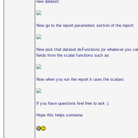
new dataset:
Now go to the report parameters section of the report:
Now pick that dataset dsFunctions (or whatever you call
fields from the scalar functions such as:
Now when you run the report it uses the scalars:
If you have questions feel free to ask :).
Hope this helps someone