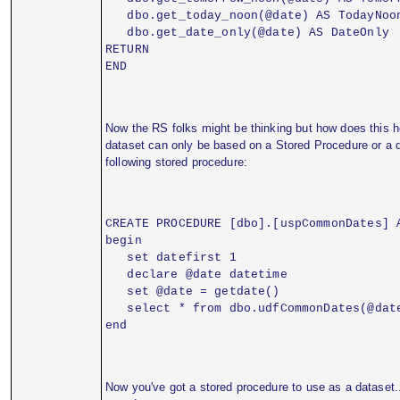
   dbo.get_today_noon(@date) AS TodayNoo
   dbo.get_date_only(@date) AS DateOnly
RETURN
END
Now the RS folks might be thinking but how does this h
dataset can only be based on a Stored Procedure or a d
following stored procedure:
CREATE PROCEDURE [dbo].[uspCommonDates] 
begin
   set datefirst 1
   declare @date datetime
   set @date = getdate()
   select * from dbo.udfCommonDates(@dat
end
Now you've got a stored procedure to use as a dataset.