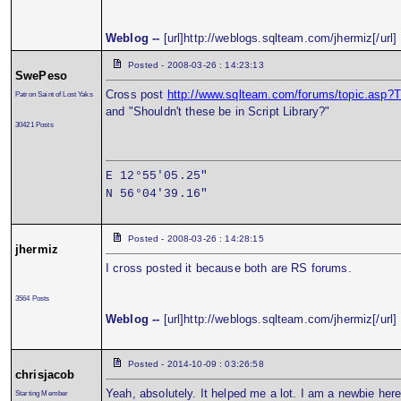
Weblog --
[url]http://weblogs.sqlteam.com/jhermiz[/url]
Posted - 2008-03-26 : 14:23:13
SwePeso
Cross post
http://www.sqlteam.com/forums/topic.asp
Patron Saint of Lost Yaks
and "Shouldn't these be in Script Library?"
30421 Posts
E 12°55'05.25"
N 56°04'39.16"
Posted - 2008-03-26 : 14:28:15
jhermiz
I cross posted it because both are RS forums.
3564 Posts
Weblog --
[url]http://weblogs.sqlteam.com/jhermiz[/url]
Posted - 2014-10-09 : 03:26:58
chrisjacob
Yeah, absolutely. It helped me a lot. I am a newbie here
Starting Member