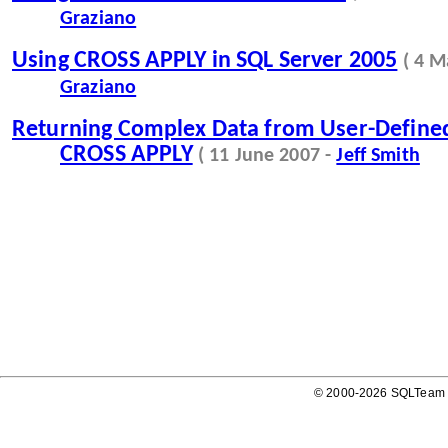
Graziano
Using CROSS APPLY in SQL Server 2005
( 4 M
Graziano
Returning Complex Data from User-Defined
CROSS APPLY
( 11 June 2007 -
Jeff Smith
© 2000-2026 SQLTeam P