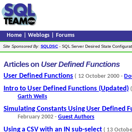
Home
|
Weblogs
|
Forums
Site Sponsored By
:
SQLDSC
- SQL Server Desired State Configurat
Articles on
User Defined Functions
User Defined Functions
( 12 October 2000 -
Do
Intro to User Defined Functions (Updated)
Garth Wells
Simulating Constants Using User Defined F
February 2002 -
Guest Authors
Using a CSV with an IN sub-select
( 13 Octob