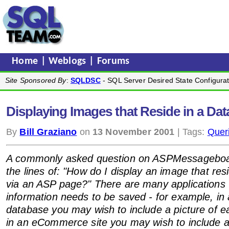
Home
|
Weblogs
|
Forums
Site Sponsored By
:
SQLDSC
- SQL Server Desired State Configurat
Displaying Images that Reside in a Da
By
Bill Graziano
on
13 November 2001
| Tags:
Quer
A commonly asked question on ASPMessageboa
the lines of: "How do I display an image that res
via an ASP page?" There are many applications
information needs to be saved - for example, i
database you may wish to include a picture of 
in an eCommerce site you may wish to include a