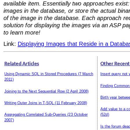
available item. Essentially two approaches exist
images in the database, or store the actual bina
of the image in the database. Each approach req
solution for displaying the images via an ASP p
to learn more!
Link:
Displaying Images that Reside in a Databa
Related Articles
Other Recent
Using Dynamic SQL in Stored Procedures
(7 March
Insert query not 
2011)
Finding Common
Joining to the Next Sequential Row
(2 April 2008)
Birth year betwe
Writing Outer Joins in T-SQL
(11 February 2008)
Add value to a c
Aggregating Correlated Sub-Queries
(23 October
(52d)
2007)
Is the forum dea