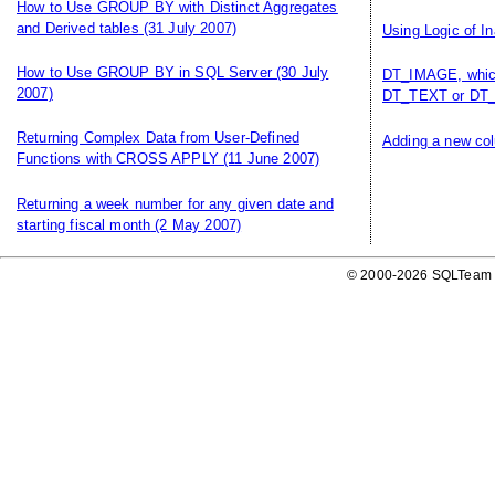
How to Use GROUP BY with Distinct Aggregates
and Derived tables
(31 July 2007)
Using Logic of I
How to Use GROUP BY in SQL Server
(30 July
DT_IMAGE, which
2007)
DT_TEXT or DT_
Returning Complex Data from User-Defined
Adding a new col
Functions with CROSS APPLY
(11 June 2007)
Returning a week number for any given date and
starting fiscal month
(2 May 2007)
© 2000-2026 SQLTeam P