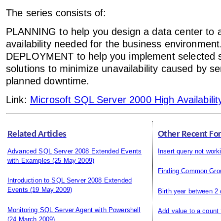
The series consists of:
PLANNING to help you design a data center to ac
availability needed for the business environment
DEPLOYMENT to help you implement selected 
solutions to minimize unavailability caused by se
planned downtime.
Link:
Microsoft SQL Server 2000 High Availabilit
Related Articles
Other Recent Fo
Advanced SQL Server 2008 Extended Events
Insert query not work
with Examples
(25 May 2009)
Finding Common Gro
Introduction to SQL Server 2008 Extended
Events
(19 May 2009)
Birth year between 2
Monitoring SQL Server Agent with Powershell
Add value to a count
(24 March 2009)