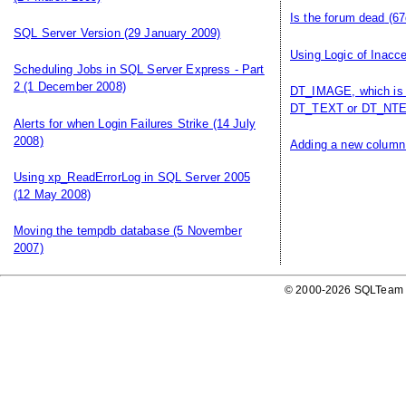
Is the forum dead
(67
SQL Server Version
(29 January 2009)
Using Logic of Inacce
Scheduling Jobs in SQL Server Express - Part
2
(1 December 2008)
DT_IMAGE, which is 
DT_TEXT or DT_NTE
Alerts for when Login Failures Strike
(14 July
2008)
Adding a new column 
Using xp_ReadErrorLog in SQL Server 2005
(12 May 2008)
Moving the tempdb database
(5 November
2007)
© 2000-2026 SQLTeam P