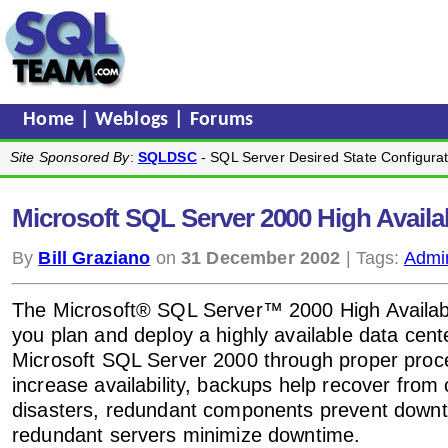
Home
|
Weblogs
|
Forums
Site Sponsored By
:
SQLDSC
- SQL Server Desired State Configurat
Microsoft SQL Server 2000 High Availab
By
Bill Graziano
on
31 December 2002
| Tags:
Admin
The Microsoft® SQL Server™ 2000 High Availabil
you plan and deploy a highly available data cent
Microsoft SQL Server 2000 through proper proc
increase availability, backups help recover from 
disasters, redundant components prevent down
redundant servers minimize downtime.