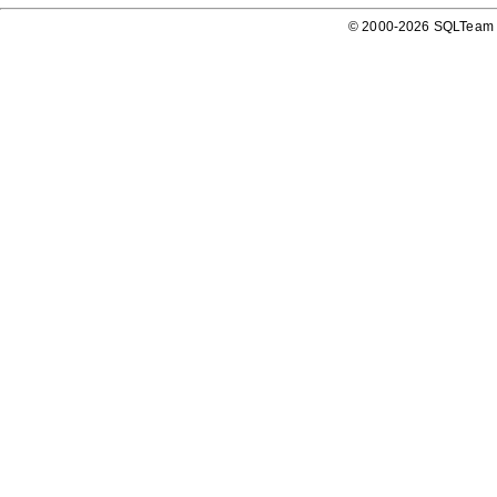
© 2000-2026 SQLTeam P