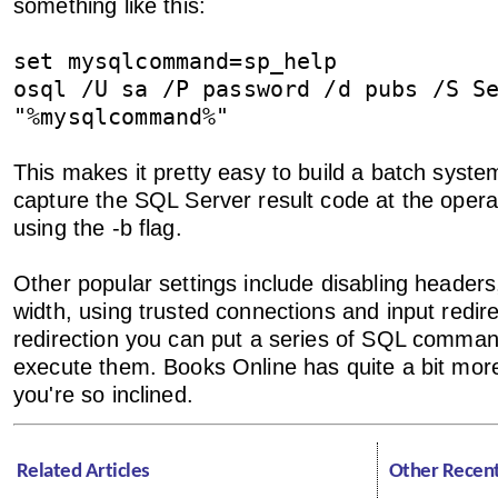
something like this:
set mysqlcommand=sp_help
osql /U sa /P password /d pubs /S S
"%mysqlcommand%"
This makes it pretty easy to build a batch syste
capture the SQL Server result code at the opera
using the -b flag.
Other popular settings include disabling headers
width, using trusted connections and input redire
redirection you can put a series of SQL command
execute them. Books Online has quite a bit more
you're so inclined.
Related Articles
Other Recen