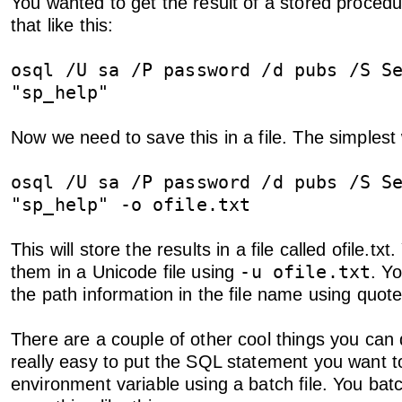
You wanted to get the result of a stored proced
that like this:
osql /U sa /P password /d pubs /S S
"sp_help"
Now we need to save this in a file. The simplest w
osql /U sa /P password /d pubs /S S
"sp_help" -o ofile.txt
This will store the results in a file called ofile.tx
-u ofile.txt
them in a Unicode file using
. Y
the path information in the file name using quote
There are a couple of other cool things you can do
really easy to put the SQL statement you want t
environment variable using a batch file. You batch