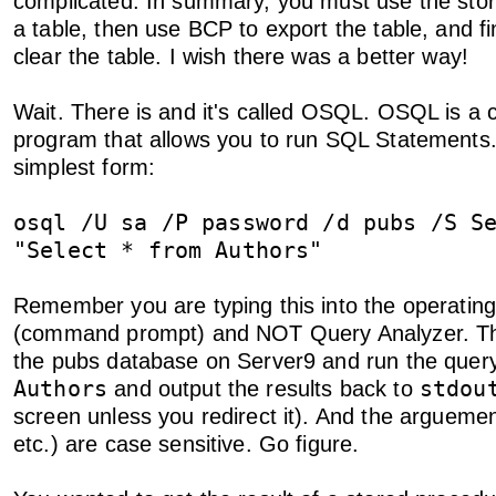
complicated. In summary, you must use the store
a table, then use BCP to export the table, and fi
clear the table. I wish there was a better way!
Wait. There is and it's called OSQL. OSQL is a
program that allows you to run SQL Statements. 
simplest form:
osql /U sa /P password /d pubs /S S
"Select * from Authors"
Remember you are typing this into the operatin
(command prompt) and NOT Query Analyzer. This
the pubs database on Server9 and run the que
Authors
stdou
and output the results back to
screen unless you redirect it). And the arguemen
etc.) are case sensitive. Go figure.