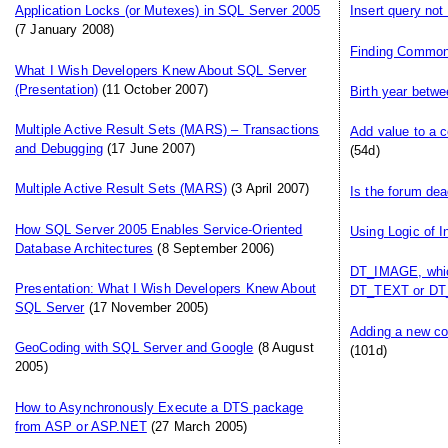
Application Locks (or Mutexes) in SQL Server 2005
Insert query not
(7 January 2008)
Finding Commo
What I Wish Developers Knew About SQL Server
(Presentation)
(11 October 2007)
Birth year betwe
Multiple Active Result Sets (MARS) – Transactions
Add value to a c
and Debugging
(17 June 2007)
(54d)
Multiple Active Result Sets (MARS)
(3 April 2007)
Is the forum de
How SQL Server 2005 Enables Service-Oriented
Using Logic of I
Database Architectures
(8 September 2006)
DT_IMAGE, which
Presentation: What I Wish Developers Knew About
DT_TEXT or DT
SQL Server
(17 November 2005)
Adding a new col
GeoCoding with SQL Server and Google
(8 August
(101d)
2005)
How to Asynchronously Execute a DTS package
from ASP or ASP.NET
(27 March 2005)