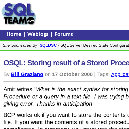
Home
|
Weblogs
|
Forums
Site Sponsored By
:
SQLDSC
- SQL Server Desired State Configurat
OSQL: Storing result of a Stored Proced
By
Bill Graziano
on
17 October 2000
| Tags:
Applica
Amit writes
"What is the exact syntax for storing
Procedure or a query in a text file. I was trying bc
giving error. Thanks in anticipation"
BCP works ok if you want to store the contents of
file. If you want the contents of a stored procedu