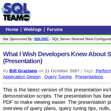
Home
|
Weblogs
|
Forums
Site Sponsored By
:
SQLDSC
- SQL Server Desired State Configurat
What I Wish Developers Knew About 
(Presentation)
By
Bill Graziano
on
11 October 2007
| Tags:
Perfor
Application Design
,
Query Tuning
,
Presentations
This is the latest version of this presentation incl
demonstration scripts. The presentation has be
PDF to make viewing easier. The presentation p
overview of query plans, query tuning tips, nulls