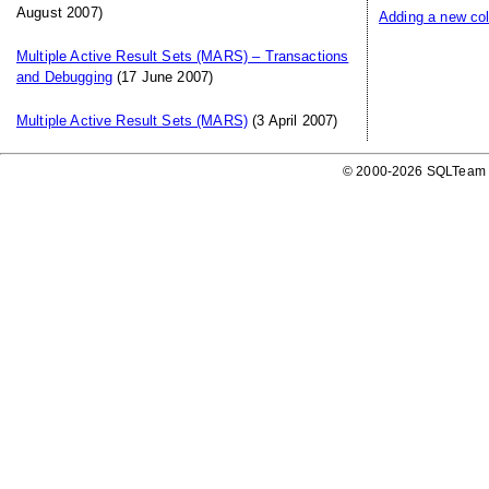
August 2007)
Adding a new col
Multiple Active Result Sets (MARS) – Transactions
and Debugging
(17 June 2007)
Multiple Active Result Sets (MARS)
(3 April 2007)
© 2000-2026 SQLTeam P