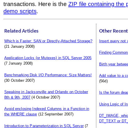
transactions. Here is the
ZIP file containing the
demo scripts
.
Related Articles
Other Recent
Which is Faster: SAN or Directly-Attached Storage?
Insert query not
(21 January 2008)
Finding Common
Application Locks (or Mutexes) in SQL Server 2005
(7 January 2008)
Birth year betwe
Benchmarking Disk I/O Performance: Size Matters!
Add value to a c
(30 October 2007)
(56d)
Speaking in Jacksonville and Orlando on October
Is the forum dea
8th & 9th, 2007
(4 October 2007)
Using Logic of I
Avoid enclosing Indexed Columns in a Function in
the WHERE clause
(12 September 2007)
DT_IMAGE, which
DT_TEXT or DT_
Introduction to Parameterization in SQL Server
(7