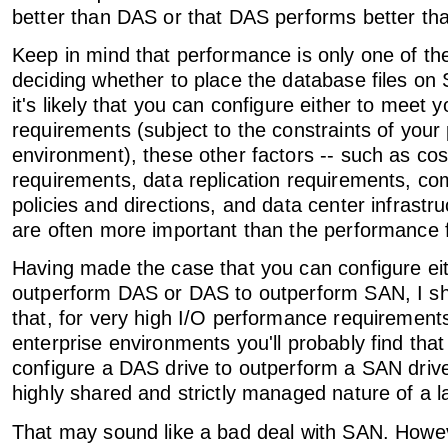
better than DAS or that DAS performs better th
Keep in mind that performance is only one of th
deciding whether to place the database files o
it's likely that you can configure either to meet
requirements (subject to the constraints of your 
environment), these other factors -- such as cos
requirements, data replication requirements, c
policies and directions, and data center infrastru
are often more important than the performance 
Having made the case that you can configure ei
outperform DAS or DAS to outperform SAN, I sh
that, for very high I/O performance requirement
enterprise environments you'll probably find that 
configure a DAS drive to outperform a SAN driv
highly shared and strictly managed nature of a 
That may sound like a bad deal with SAN. However