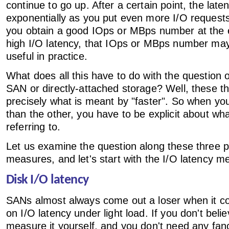
continue to go up. After a certain point, the laten
exponentially as you put even more I/O requests
you obtain a good IOps or MBps number at the 
high I/O latency, that IOps or MBps number may
useful in practice.
What does all this have to do with the question o
SAN or directly-attached storage? Well, these th
precisely what is meant by "faster". So when you
than the other, you have to be explicit about w
referring to.
Let us examine the question along these three 
measures, and let's start with the I/O latency me
Disk I/O latency
SANs almost always come out a loser when it 
on I/O latency under light load. If you don't bel
measure it yourself, and you don't need any fanc