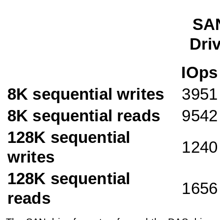
SA
Dri
IOps
8K sequential writes
3951
8K sequential reads
9542
128K sequential
1240
writes
128K sequential
1656
reads