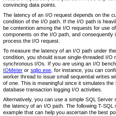
convincing data points.
The latency of an I/O request depends on the cu
condition of the I/O path. If the I/O path is heavi
be contention among the I/O requests for use of
components on the I/O path, and consequently it'
process the I/O request.
To measure the latency of an I/O path under the
condition, you should issue single-threaded I/O r
synchronous I/Os. If you are using an I/O benc
IOMeter
or
sqlio.exe
, for instance, you can conf
worker thread to issue small sequential writes w
of one. This is meaningful since it simulates th
database transaction logging I/O activities.
Alternatively, you can use a simple SQL Server 
the latency of an I/O path. The following T-SQL s
example that can help you ascertain the best pos