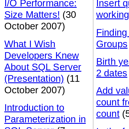
I/O Performance:
Insert 
Size Matters!
(30
workin
October 2007)
Findin
What I Wish
Groups
Developers Knew
Birth y
About SQL Server
2 dates
(Presentation)
(11
October 2007)
Add val
count f
Introduction to
count
(
Parameterization in