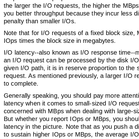
the larger the I/O requests, the higher the MBps
you better throughput because they incur less d
penalty than smaller I/Os.
Note that for I/O requests of a fixed block size,
IOps times the block size in megabytes.
I/O latency--also known as I/O response time--
an I/O request can be processed by the disk I/
given I/O path, it is in reserve proportion to the 
request. As mentioned previously, a larger I/O r
to complete.
Generally speaking, you should pay more attent
latency when it comes to small-sized I/O reque
concerned with MBps when dealing with large-si
But whether you report IOps or MBps, you shou
latency in the picture. Note that as you push a 
to sustain higher IOps or MBps, the average I/O 