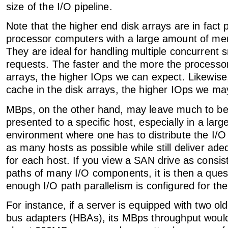
size of the I/O pipeline.
Note that the higher end disk arrays are in fact 
processor computers with a large amount of me
They are ideal for handling multiple concurrent s
requests. The faster and the more the processor
arrays, the higher IOps we can expect. Likewise,
cache in the disk arrays, the higher IOps we ma
MBps, on the other hand, may leave much to be 
presented to a specific host, especially in a lar
environment where one has to distribute the I/
as many hosts as possible while still deliver a
for each host. If you view a SAN drive as consis
paths of many I/O components, it is then a ques
enough I/O path parallelism is configured for the
For instance, if a server is equipped with two o
bus adapters (HBAs), its MBps throughput woul