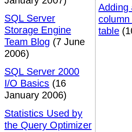
January 2007)
Adding
SQL Server
column 
Storage Engine
table
(1
Team Blog
(7 June
2006)
SQL Server 2000
I/O Basics
(16
January 2006)
Statistics Used by
the Query Optimizer