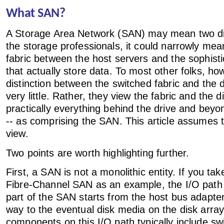
What SAN?
A Storage Area Network (SAN) may mean two dif
the storage professionals, it could narrowly mea
fabric between the host servers and the sophisti
that actually store data. To most other folks, ho
distinction between the switched fabric and the
very little. Rather, they view the fabric and the d
practically everything behind the drive and beyo
-- as comprising the SAN. This article assumes
view.
Two points are worth highlighting further.
First, a SAN is not a monolithic entity. If you ta
Fibre-Channel SAN as an example, the I/O path 
part of the SAN starts from the host bus adapter
way to the eventual disk media on the disk arra
components on this I/O path typically include swi