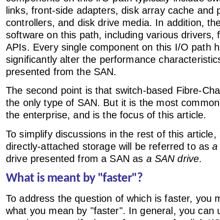
links, front-side adapters, disk array cache and 
controllers, and disk drive media. In addition, th
software on this path, including various drivers,
APIs. Every single component on this I/O path ha
significantly alter the performance characteristic
presented from the SAN.
The second point is that switch-based Fibre-Ch
the only type of SAN. But it is the most common
the enterprise, and is the focus of this article.
To simplify discussions in the rest of this article,
directly-attached storage will be referred to as
a
drive presented from a SAN as
a SAN drive
.
What is meant by "faster"?
To address the question of which is faster, you 
what you mean by "faster". In general, you can 