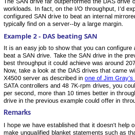
The SAN drive far outperformed the DAS drive on
workloads. In fact, on the I/O throughput, I'd ex
configured SAN drive to beat an internal mirrore
typically find on a server--by a large margin.
Example 2 - DAS beating SAN
It is an easy job to show that you can configure
beat a SAN drive. Take the SAN drive in the pr
best throughput it could achieve was around 2
Now, take a look at the DAS drives that came wi
X4500 server as described in
one of Jim Gray's 
SATA controllers and 48 7K-rpm drives, you cou
per second, more than 10 times better in throu
drive in the previous example could offer in thro
Remarks
I hope we have established that it doesn't help
make unqualified blanket statements such as t