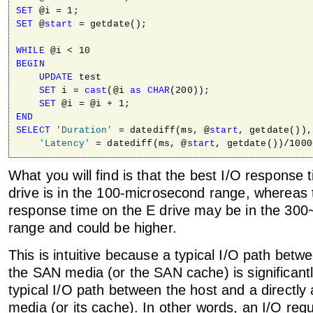
SET
SET
 @
start
 = getdate();

WHILE
BEGIN
UPDATE
 test

SET
 i = 
cast
(@i 
as
CHAR
(200));

SET
END
SELECT
'Duration'
 = datediff(ms, @
start
, getdate()),

'Latency'
 = datediff(ms, @
start
What you will find is that the best I/O response
drive is in the 100-microsecond range, whereas 
response time on the E drive may be in the 30
range and could be higher.
This is intuitive because a typical I/O path betw
the SAN media (or the SAN cache) is significantl
typical I/O path between the host and a directly
media (or its cache). In other words, an I/O req