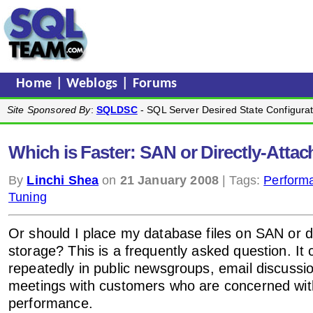
Home
|
Weblogs
|
Forums
Site Sponsored By
:
SQLDSC
- SQL Server Desired State Configurat
Which is Faster: SAN or Directly-Atta
By
Linchi Shea
on
21 January 2008
| Tags:
Perform
Tuning
Or should I place my database files on SAN or d
storage? This is a frequently asked question. It
repeatedly in public newsgroups, email discussion
meetings with customers who are concerned wi
performance.