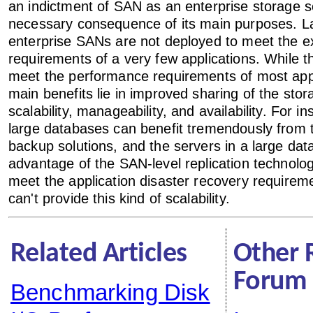
an indictment of SAN as an enterprise storage so
necessary consequence of its main purposes. L
enterprise SANs are not deployed to meet the e
requirements of a very few applications. While 
meet the performance requirements of most appli
main benefits lie in improved sharing of the sto
scalability, manageability, and availability. For i
large databases can benefit tremendously from
backup solutions, and the servers in a large dat
advantage of the SAN-level replication technologi
meet the application disaster recovery require
can't provide this kind of scalability.
Related Articles
Other 
Forum 
Benchmarking Disk