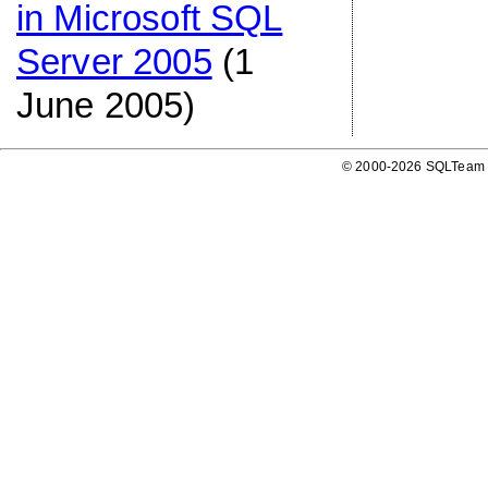
in Microsoft SQL
Server 2005
(1
June 2005)
© 2000-2026 SQLTeam P