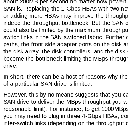
about 200MB per second no matter how powerful
SAN is. Replacing the 1-Gbps HBAs with two 
or adding more HBAs may improve the throughpu
indeed the throughput bottleneck. But the SAN d
could also be limited by the maximum throughput
switch links in the SAN switched fabric. Further
paths, the front-side adapter ports on the disk a
the disk array, the disk controllers, and the disk 
become the bottleneck limiting the MBps throug
drive.
In short, there can be a host of reasons why t
of a particular SAN drive is limited.
However, this by no means suggests that you ca
SAN drive to deliver the MBps throughput you w
reasonable limit). For instance, to get 1000MBp
you may need to plug in three 4-Gbps HBAs, co
inter-switch links (depending on the throughput o