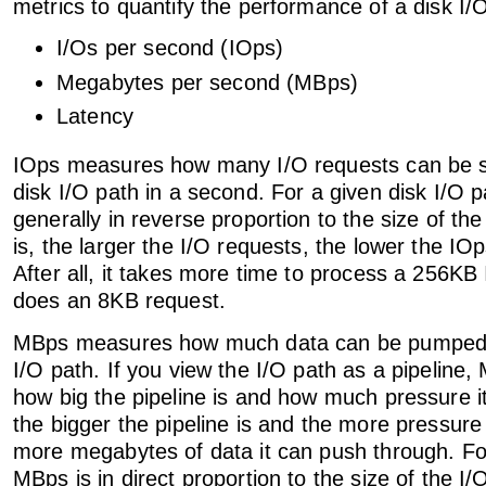
metrics to quantify the performance of a disk I/
I/Os per second (IOps)
Megabytes per second (MBps)
Latency
IOps measures how many I/O requests can be sa
disk I/O path in a second. For a given disk I/O pa
generally in reverse proportion to the size of th
is, the larger the I/O requests, the lower the IOps
After all, it takes more time to process a 256KB 
does an 8KB request.
MBps measures how much data can be pumped 
I/O path. If you view the I/O path as a pipelin
how big the pipeline is and how much pressure it
the bigger the pipeline is and the more pressure 
more megabytes of data it can push through. For
MBps is in direct proportion to the size of the I/