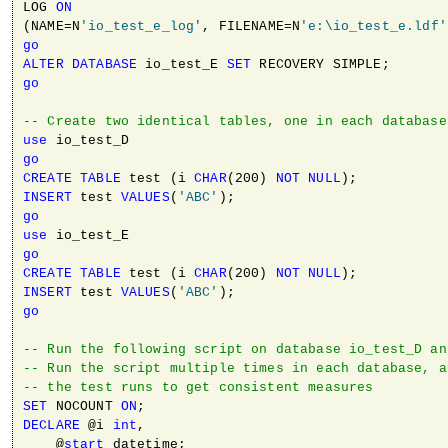
LOG 
ON
(NAME=N
'io_test_e_log'
, FILENAME=N
'e:\io_test_e.ldf'
go
ALTER
DATABASE
 io_test_E 
SET
go
-- Create two identical tables, one in each database
use
go
CREATE
TABLE
 test (i 
CHAR
(200) 
NOT
NULL
INSERT
 test 
VALUES
(
'ABC'
go
use
go
CREATE
TABLE
 test (i 
CHAR
(200) 
NOT
NULL
INSERT
 test 
VALUES
(
'ABC'
go
-- Run the following script on database io_test_D an
-- Run the script multiple times in each database, a
-- the test runs to get consistent measures
SET
 NOCOUNT 
ON
DECLARE
 @i 
int
,

    @
start