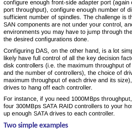
configure enough front-side adapter port (again
port throughput), configure enough number of di
sufficient number of spindles. The challenge is 
SAN components are not under your control, a
environments you may have to jump through the 
the desired configurations done.
Configuring DAS, on the other hand, is a lot si
likely have full control of all the key decision fac
disk controllers (i.e. the maximum throughput of
and the number of controllers), the choice of driv
maximum throughput of each drive and its size
drives to hang off each controller.
For instance, if you need 1000MBps throughput,
four 300MBps SATA RAID controllers to your ho
up enough SATA drives to each controller.
Two simple examples