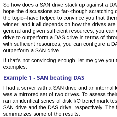
So how does a SAN drive stack up against a DAS
hope the discussions so far--though scratching o
the topic--have helped to convince you that ther
winner, and it all depends on how the drives are 
general and given sufficient resources, you can
drive to outperform a DAS drive in terms of throu
with sufficient resources, you can configure a D
outperform a SAN drive.
If that's not convincing enough, let me give you
examples.
Example 1 - SAN beating DAS
I had a server with a SAN drive and an internal l
was a mirrored set of two drives. To assess thei
ran an identical series of disk I/O benchmark te
SAN drive and the DAS drive, respectively. The f
summarizes some of the results: