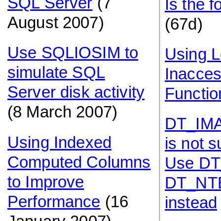
SQL Server
(7
Is the 
August 2007)
(67d)
Use SQLIOSIM to
Using L
simulate SQL
Inacces
Server disk activity
Functio
(8 March 2007)
DT_IMA
Using Indexed
is not 
Computed Columns
Use DT
to Improve
DT_NT
Performance
(16
instead