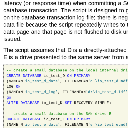
latency (or response time) when committing a 
database transaction. The script is designed to 
on the database transaction log file; there is neg
data file because the script repeatedly writes to
data page and that page is not flushed to disk un
issued.
The script assumes that D is a directly-attached 
E is a drive presented to the same server from
-- create a small database on the local internal dri
CREATE
DATABASE
 io_test_D 
ON
PRIMARY
(NAME=N
'io_test_d_data'
, FILENAME=N
'd:\io_test_d.mdf
LOG 
ON
(NAME=N
'io_test_d_log'
, FILENAME=N
'd:\io_test_d.ldf'
go
ALTER
DATABASE
 io_test_D 
SET
 RECOVERY SIMPLE;

-- create a small database on the SAN drive E
CREATE
DATABASE
 io_test_E 
ON
PRIMARY
(NAME=N
'io_test_e_data'
, FILENAME=N
'e:\io_test_e.mdf