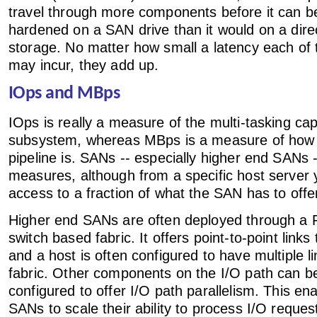
travel through more components before it can b
hardened on a SAN drive than it would on a dire
storage. No matter how small a latency each o
may incur, they add up.
IOps and MBps
IOps is really a measure of the multi-tasking capa
subsystem, whereas MBps is a measure of how b
pipeline is. SANs -- especially higher end SANs 
measures, although from a specific host server
access to a fraction of what the SAN has to offe
Higher end SANs are often deployed through a 
switch based fabric. It offers point-to-point links
and a host is often configured to have multiple l
fabric. Other components on the I/O path can be
configured to offer I/O path parallelism. This en
SANs to scale their ability to process I/O reques