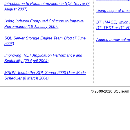
Introduction to Parameterization in SQL Server
(7
August 2007)
Using Logic of Inac
Using Indexed Computed Columns to Improve
DT_IMAGE, which i
Performance
(16 January 2007)
DT_TEXT or DT_NT
SQL Server Storage Engine Team Blog
(7 June
Adding a new column
2006)
Improving .NET Application Performance and
Scalability
(29 April 2004)
MSDN: Inside the SQL Server 2000 User Mode
Scheduler
(8 March 2004)
© 2000-2026 SQLTeam P