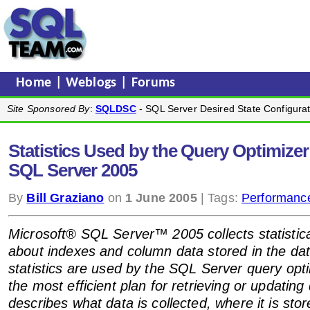
Home
|
Weblogs
|
Forums
Site Sponsored By
:
SQLDSC
- SQL Server Desired State Configurat
Statistics Used by the Query Optimizer
SQL Server 2005
By
Bill Graziano
on
1 June 2005
| Tags:
Performanc
Microsoft® SQL Server™ 2005 collects statistica
about indexes and column data stored in the da
statistics are used by the SQL Server query opt
the most efficient plan for retrieving or updating
describes what data is collected, where it is sto