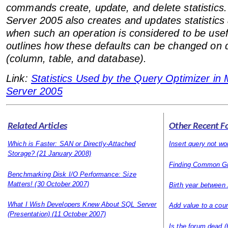
commands create, update, and delete statistics.
Server 2005 also creates and updates statistics 
when such an operation is considered to be usef
outlines how these defaults can be changed on di
(column, table, and database).
Link:
Statistics Used by the Query Optimizer in
Server 2005
Related Articles
Other Recent F
Which is Faster: SAN or Directly-Attached
Insert query not wo
Storage?
(21 January 2008)
Finding Common G
Benchmarking Disk I/O Performance: Size
Matters!
(30 October 2007)
Birth year between
What I Wish Developers Knew About SQL Server
Add value to a cou
(Presentation)
(11 October 2007)
Is the forum dead
(