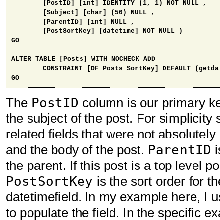
	[PostID] [int] IDENTITY (1, 1) NOT NULL ,

	[Subject] [char] (50) NULL ,

	[ParentID] [int] NULL ,

	[PostSortKey] [datetime] NOT NULL ) 

GO

ALTER TABLE [Posts] WITH NOCHECK ADD 

	CONSTRAINT [DF_Posts_SortKey] DEFAULT (getdate()) FOR [PostSortKey]

GO
PostID
The
column is our primary key
the subject of the post. For simplicity
related fields that were not absolutel
ParentID
and the body of the post.
i
the parent. If this post is a top level po
PostSortKey
is the sort order for th
datetimefield. In my example here, I 
to populate the field. In the specific e