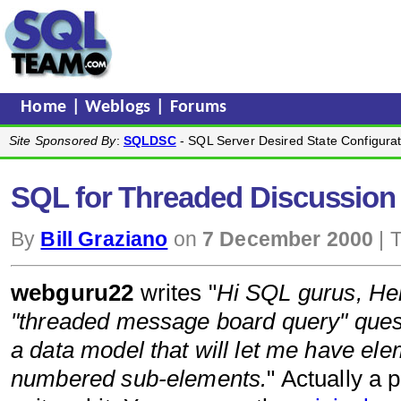
Home
|
Weblogs
|
Forums
Site Sponsored By
:
SQLDSC
- SQL Server Desired State Configurat
SQL for Threaded Discussion (
By
Bill Graziano
on
7 December 2000
| 
webguru22
writes "
Hi SQL gurus, Here
"threaded message board query" quest
a data model that will let me have elem
numbered sub-elements.
" Actually a 