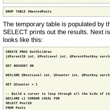
DROP TABLE #NestedPosts
The temporary table is populated by t
SELECT prints out the results. Next is
looks like this:
CREATE PROC GetChildren 

(@ParentID int, @PostLevel int, @ParentPostKey varch
SET NOCOUNT ON

DECLARE @NextLevel int, @Counter int, @PostKey varcha
SET @Counter = 1

-- Build a cursor to loop through all the kids of thi
DECLARE c1 CURSOR LOCAL FOR

SELECT PostID 

FROM Posts
