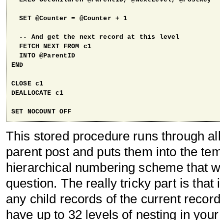
  SET @Counter = @Counter + 1

  -- And get the next record at this level

  FETCH NEXT FROM c1

  INTO @ParentID 

END

CLOSE c1

DEALLOCATE c1

SET NOCOUNT OFF
This stored procedure runs through all
parent post and puts them into the temp
hierarchical numbering scheme that w
question. The really tricky part is that i
any child records of the current record
have up to 32 levels of nesting in you