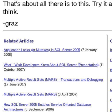
That's about all there is to this. Try 
think.
-graz
Related Articles
Application Locks (or Mutexes) in SQL Server 2005
(7 January
I
2008)
F
What I Wish Developers Knew About SQL Server (Presentation)
(11
October 2007)
B
Multiple Active Result Sets (MARS) – Transactions and Debugging
A
(17 June 2007)
I
Multiple Active Result Sets (MARS)
(3 April 2007)
U
How SQL Server 2005 Enables Service-Oriented Database
Architectures
(8 September 2006)
D