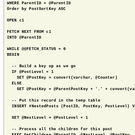
WHERE ParentID = @ParentID

Order by PostSortKey ASC

OPEN c1

FETCH NEXT FROM c1

INTO @ParentID

WHILE @@FETCH_STATUS = 0

BEGIN

  -- Build a key up as we go

  IF @PostLevel = 1

    SET @PostKey = convert(varchar, @Counter)

  ELSE 

    SET @PostKey = @ParentPostKey + '.' + convert(va
  -- Put this record in the temp table

  INSERT #NestedPosts (PostID, PostKey, PostLevel) V
  SET @NextLevel = @PostLevel + 1

  -- Process all the children for this post

  EXEC GetChildren @ParentID, @NextLevel, @PostKey
