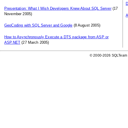
D
Presentation: What I Wish Developers Knew About SQL Server
(17
November 2005)
A
GeoCoding with SQL Server and Google
(8 August 2005)
How to Asynchronously Execute a DTS package from ASP or
ASP.NET
(27 March 2005)
© 2000-2026 SQLTeam P