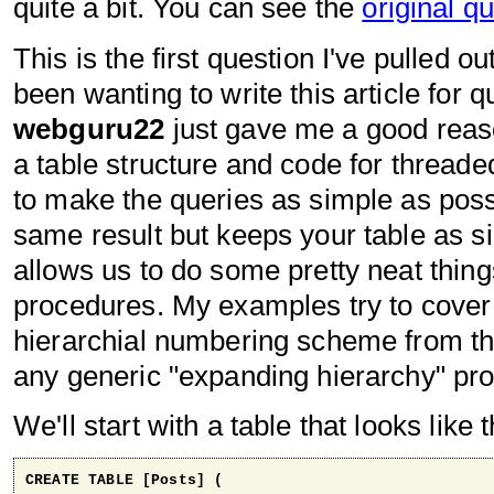
quite a bit. You can see the
original q
This is the first question I've pulled o
been wanting to write this article for 
webguru22
just gave me a good reaso
a table structure and code for thread
to make the queries as simple as possi
same result but keeps your table as si
allows us to do some pretty neat thing
procedures. My examples try to cover
hierarchial numbering scheme from the
any generic "expanding hierarchy" pr
We'll start with a table that looks like t
CREATE TABLE [Posts] (
