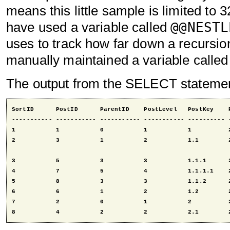
means this little sample is limited to 3
@@NESTL
have used a variable called
uses to track how far down a recursion 
manually maintained a variable calle
The output from the SELECT statement
SortID      PostID      ParentID    PostLevel   PostKey    P
----------- ----------- ----------- ----------- ---------- -
1           1           0           1           1          2
2           3           1           2           1.1        2
3           5           3           3           1.1.1      2
4           7           5           4           1.1.1.1    2
5           8           3           3           1.1.2      2
6           6           1           2           1.2        2
7           2           0           1           2          2
8           4           2           2           2.1        