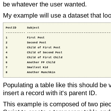
be whatever the user wanted.
My example will use a dataset that look
PostID      Subject                                         
----------- ------------------------------------------------
1           First Post                                      
2           Second Post                                     
3           Child of First Post                             
4           Child of Second Post                            
5           Child of First Child                            
6           Another FP Child                                
7           Smallest Kid                                    
8           Another Munchkin                               
Populating a table like this should be 
insert a record with it's parent ID.
This example is composed of two piece