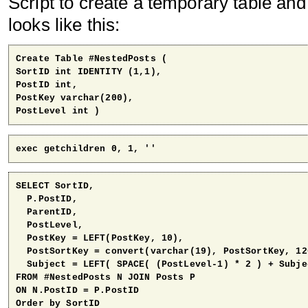
Script to create a temporary table and 
looks like this:
Create Table #NestedPosts (

SortID int IDENTITY (1,1),

PostID int,

PostKey varchar(200),

PostLevel int )
exec getchildren 0, 1, ''
SELECT SortID, 

  P.PostID, 

  ParentID, 

  PostLevel, 

  PostKey = LEFT(PostKey, 10),

  PostSortKey = convert(varchar(19), PostSortKey, 120
  Subject = LEFT( SPACE( (PostLevel-1) * 2 ) + Subjec
FROM #NestedPosts N JOIN Posts P

ON N.PostID = P.PostID

Order by SortID