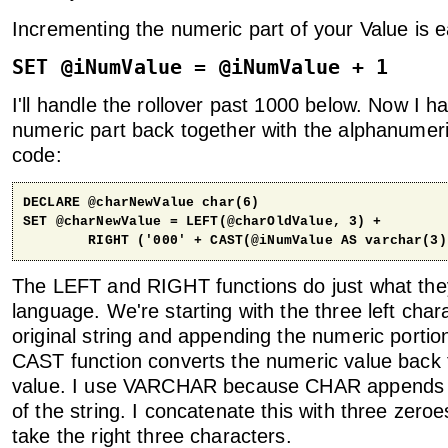
Incrementing the numeric part of your Value is e
SET @iNumValue = @iNumValue + 1
I'll handle the rollover past 1000 below. Now I h
numeric part back together with the alphanumeri
code:
DECLARE @charNewValue char(6)

SET @charNewValue = LEFT(@charOldValue, 3) + 

        RIGHT ('000' + CAST(@iNumValue AS varchar(3)
The LEFT and RIGHT functions do just what they
language. We're starting with the three left char
original string and appending the numeric portion
CAST function converts the numeric value bac
value. I use VARCHAR because CHAR appends 
of the string. I concatenate this with three zeroe
take the right three characters.