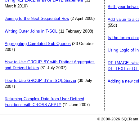
Using REPLACE in an UPDATE statement
(31
March 2010)
Birth year betwe
Joining to the Next Sequential Row
(2 April 2008)
Add value to a c
(55d)
Writing Outer Joins in T-SQL
(11 February 2008)
Is the forum dea
Aggregating Correlated Sub-Queries
(23 October
2007)
Using Logic of I
How to Use GROUP BY with Distinct Aggregates
DT_IMAGE, which
and Derived tables
(31 July 2007)
DT_TEXT or DT_
How to Use GROUP BY in SQL Server
(30 July
Adding a new col
2007)
Returning Complex Data from User-Defined
Functions with CROSS APPLY
(11 June 2007)
© 2000-2026 SQLTeam P