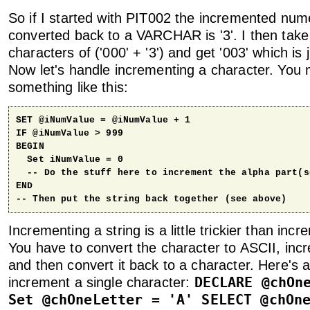
So if I started with PIT002 the incremented nume
converted back to a VARCHAR is '3'. I then tak
characters of ('000' + '3') and get '003' which is
Now let's handle incrementing a character. You 
something like this:
SET @iNumValue = @iNumValue + 1

IF @iNumValue > 999

BEGIN

  Set iNumValue = 0

  -- Do the stuff here to increment the alpha part(se
END

-- Then put the string back together (see above)
Incrementing a string is a little trickier than in
You have to convert the character to ASCII, inc
and then convert it back to a character. Here's a
DECLARE @chOn
increment a single character:
Set @chOneLetter = 'A' SELECT @chOn