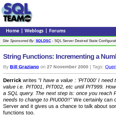
Home
|
Weblogs
|
Forums
Site Sponsored By
:
SQLDSC
- SQL Server Desired State Configurat
String Functions: Incrementing a Numb
By
Bill Graziano
on
27 November 2000
| Tags:
Quer
Derrick
writes
"I have a value : 'PIT000' I need 
value i.e. PIT001, PIT002, etc until PIT999. How 
a SQL query. The next step is: once you reach 
needs to change to PIU000!!"
We certainly can d
Server and it gives us a chance to talk about so
functions too.