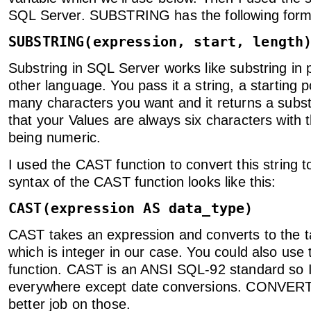
SQL Server. SUBSTRING has the following form
SUBSTRING(expression, start, length
Substring in SQL Server works like substring in p
other language. You pass it a string, a starting 
many characters you want and it returns a subst
that your Values are always six characters with t
being numeric.
I used the CAST function to convert this string t
syntax of the CAST function looks like this:
CAST(expression AS data_type)
CAST takes an expression and converts to the t
which is integer in our case. You could also u
function. CAST is an ANSI SQL-92 standard so I 
everywhere except date conversions. CONVER
better job on those.