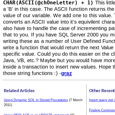
CHAR(ASCII(@chOneLetter) + 1)
This littl
a 'B' in this case. The ASCII function returns t
value of our variable. We add one to this value
converts an ASCII value into it's equivilent char
also have to handle the case of incrementing past
that to you. If you have SQL Server 2000 you m
writing these as a number of User Defined Funct
write a function that would return the next Val
specific value. Could you do this easier on the cl
Java, VB, etc.? Maybe but you would have more 
inside a transaction to insert new values. Hope t
those string functions :) -
graz
Related Articles
Other Recent
Using Dynamic SQL in Stored Procedures
(7 March
Insert query not
2011)
Finding Common