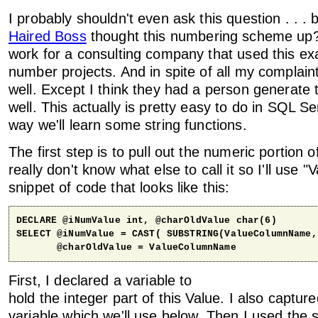
I probably shouldn't even ask this question . . .
Haired Boss
thought this numbering scheme up?"
work for a consulting company that used this ex
number projects. And in spite of all my complaint
well. Except I think they had a person generat
well. This actually is pretty easy to do in SQL S
way we'll learn some string functions.
The first step is to pull out the numeric portion o
really don't know what else to call it so I'll use "Va
snippet of code that looks like this:
DECLARE @iNumValue int, @charOldValue char(6)

SELECT @iNumValue = CAST( SUBSTRING(ValueColumnName,
       @charOldValue = ValueColumnName
First, I declared a variable to
hold the integer part of this Value. I also capture
variable which we'll use below. Then I used the s