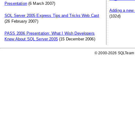
Presentation
(6 March 2007)
Adding a new 
SQL Server 2005 Express Tips and Tricks Web Cast
(102d)
(26 February 2007)
PASS 2006 Presentation: What I Wish Developers
Knew About SQL Server 2005
(15 December 2006)
© 2000-2026 SQLTeam P