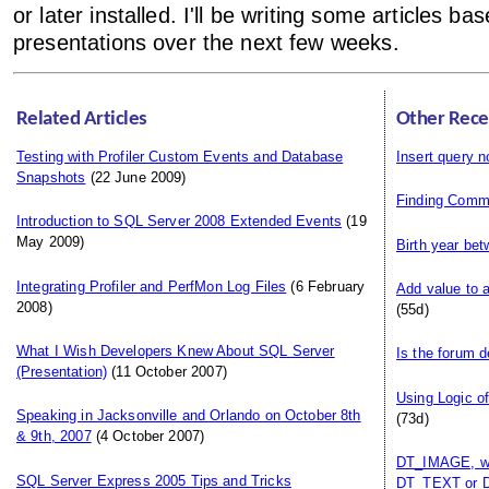
or later installed. I'll be writing some articles ba
presentations over the next few weeks.
Related Articles
Other Rece
Testing with Profiler Custom Events and Database
Insert query n
Snapshots
(22 June 2009)
Finding Comm
Introduction to SQL Server 2008 Extended Events
(19
May 2009)
Birth year be
Integrating Profiler and PerfMon Log Files
(6 February
Add value to 
2008)
(55d)
What I Wish Developers Knew About SQL Server
Is the forum 
(Presentation)
(11 October 2007)
Using Logic o
Speaking in Jacksonville and Orlando on October 8th
(73d)
& 9th, 2007
(4 October 2007)
DT_IMAGE, whi
SQL Server Express 2005 Tips and Tricks
DT_TEXT or 