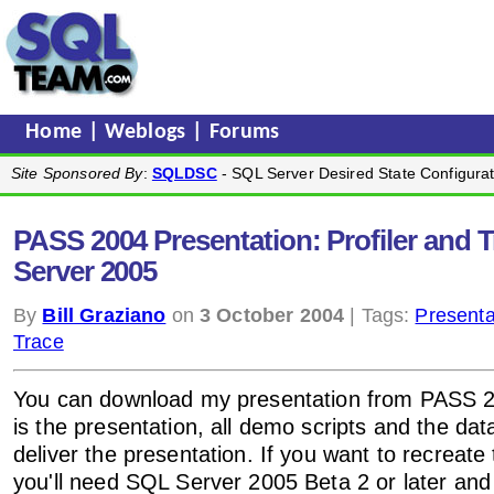
Home
|
Weblogs
|
Forums
Site Sponsored By
:
SQLDSC
- SQL Server Desired State Configurat
PASS 2004 Presentation: Profiler and 
Server 2005
By
Bill Graziano
on
3 October 2004
| Tags:
Presenta
Trace
You can download my presentation from PASS
is the presentation, all demo scripts and the da
deliver the presentation. If you want to recreat
you'll need SQL Server 2005 Beta 2 or later and